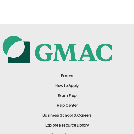
US
Exams
How to Apply
Exam Prep
Help Center
Business School & Careers
Explore Resource Library