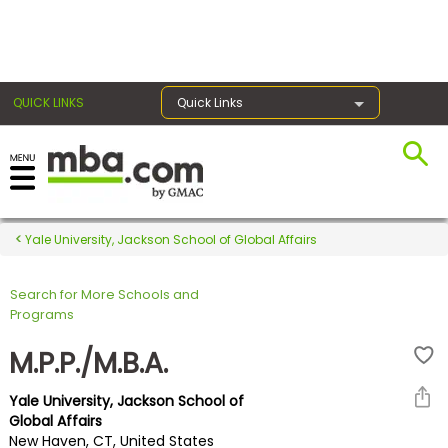
×
QUICK LINKS
Quick Links
Register for the GMAT
Exams
Yale University, Jackson School of Global Affairs
Search for More Schools and
Exam
Programs
Prep
M.P.P./M.B.A.
Yale University, Jackson School of
Prepare
Global Affairs
New Haven, CT, United States
for