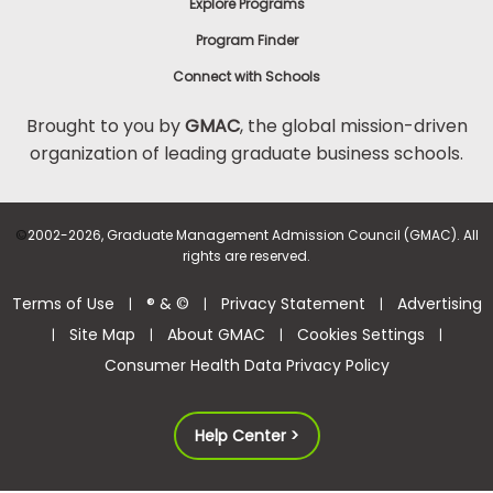
Explore Programs
Program Finder
Connect with Schools
Brought to you by
GMAC
, the global mission-driven
organization of leading graduate business schools.
©
2002-2026, Graduate Management Admission Council (GMAC). All
rights are reserved.
Terms of Use
® & ©
Privacy Statement
Advertising
|
|
|
Site Map
About GMAC
Cookies Settings
|
|
|
|
Consumer Health Data Privacy Policy
Help Center >