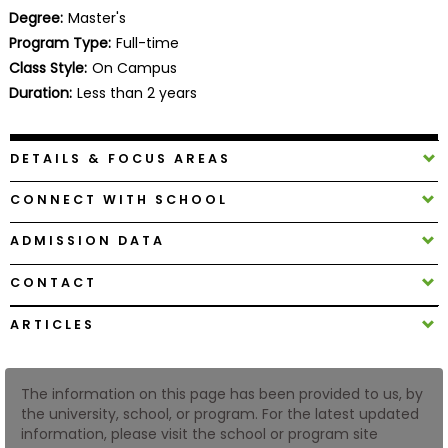
Business
Degree:
Master's
School
Program Type:
Full-time
Class Style:
On Campus
Duration:
Less than 2 years
Business
School
DETAILS & FOCUS AREAS
&
Careers
CONNECT WITH SCHOOL
ADMISSION DATA
Explore
CONTACT
Programs
ARTICLES
Connect
The information on this page has been provided to us, by
with
the university, school, or program. For the latest updated
Schools
information, please visit the school or program site