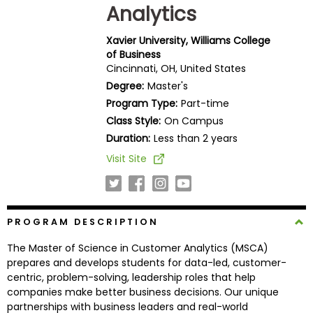
Analytics
Business
School
Xavier University, Williams College
of Business
Cincinnati, OH, United States
Business
Degree:
Master's
School
Program Type:
Part-time
&
Class Style:
On Campus
Careers
Duration:
Less than 2 years
Visit Site
Explore
Programs
PROGRAM DESCRIPTION
The Master of Science in Customer Analytics (MSCA)
Connect
prepares and develops students for data-led, customer-
with
centric, problem-solving, leadership roles that help
Schools
companies make better business decisions. Our unique
partnerships with business leaders and real-world