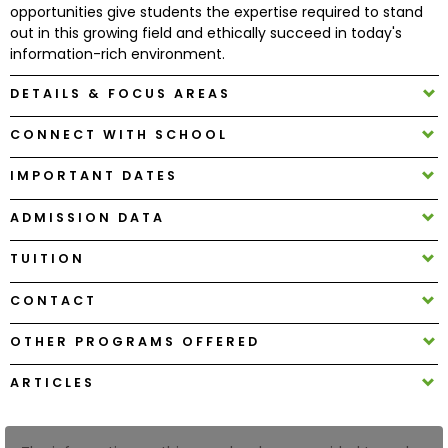
opportunities give students the expertise required to stand
out in this growing field and ethically succeed in today's
How
information-rich environment.
to
DETAILS & FOCUS AREAS
Apply
CONNECT WITH SCHOOL
IMPORTANT DATES
Help
Center
ADMISSION DATA
TUITION
Create
CONTACT
Account
OTHER PROGRAMS OFFERED
Log
ARTICLES
In