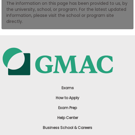
The information on this page has been provided to us, by
US
the university, school, or program. For the latest updated
information, please visit the school or program site
directly.
Exams
How to Apply
Exam Prep
Help Center
Business School & Careers