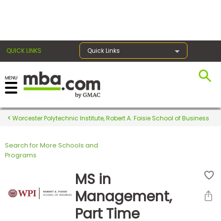
×
QUICK LINKS
Quick Links
Register for the GMAT
Exams
Worcester Polytechnic Institute, Robert A. Foisie School of Business
Search for More Schools and
Exam
Programs
Prep
MS in
Management,
Prepare
Part Time
for