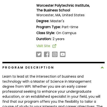
Business
Worcester Polytechnic Institute,
School
The Business School
Worcester, MA, United States
Degree:
Master's
Program Type:
Part-time
Business
Class Style:
On Campus
School
&
Duration:
2 years
Careers
Visit Site
Explore
PROGRAM DESCRIPTION
Programs
Learn to lead at the intersection of business and
technology with a Master of Science in Management
degree from WPI. Whether you are an early career
Connect
professional seeking to enhance your undergraduate
with
education, or an established specialist in your field, you will
Schools
find that our program offers you the flexibility to tailor a
course of study to your interests and career objectives. The