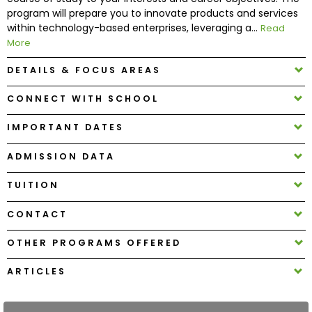
program will prepare you to innovate products and services
within technology-based enterprises, leveraging a...
Read
How
More
to
Apply
DETAILS & FOCUS AREAS
CONNECT WITH SCHOOL
Help
IMPORTANT DATES
Center
ADMISSION DATA
TUITION
Create
CONTACT
Account
OTHER PROGRAMS OFFERED
Log
In
ARTICLES