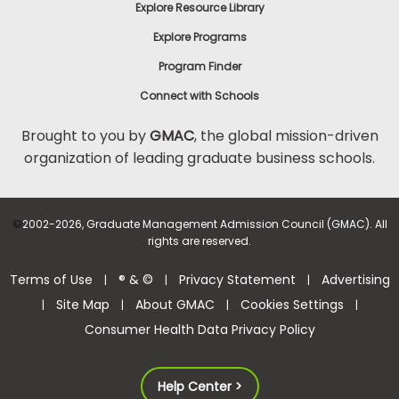
Explore Resource Library
Explore Programs
Program Finder
Connect with Schools
Brought to you by
GMAC
, the global mission-driven
organization of leading graduate business schools.
©
2002-2026, Graduate Management Admission Council (GMAC). All
rights are reserved.
Terms of Use
® & ©
Privacy Statement
Advertising
|
|
|
Site Map
About GMAC
Cookies Settings
|
|
|
|
Consumer Health Data Privacy Policy
Help Center >