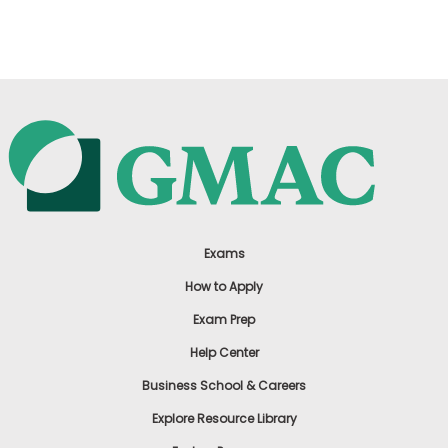
US
Exams
How to Apply
Exam Prep
Help Center
Business School & Careers
Explore Resource Library