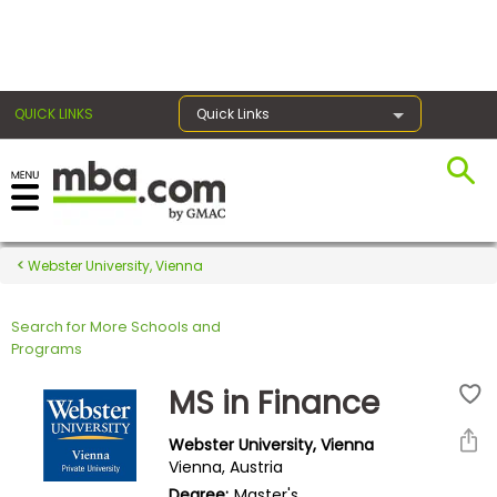
×
QUICK LINKS
Quick Links
Register for the GMAT
Exams
Webster University, Vienna
Search for More Schools and
Exam
Programs
Prep
MS in Finance
Webster University, Vienna
Prepare
Vienna, Austria
for
Degree:
Master's