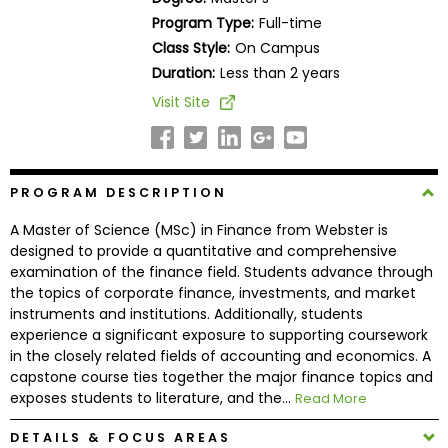
Business
Program Type:
Full-time
School
Class Style:
On Campus
Duration:
Less than 2 years
Visit Site
Business
School
&
Careers
PROGRAM DESCRIPTION
A Master of Science (MSc) in Finance from Webster is
designed to provide a quantitative and comprehensive
Explore
examination of the finance field. Students advance through
Programs
the topics of corporate finance, investments, and market
instruments and institutions. Additionally, students
experience a significant exposure to supporting coursework
in the closely related fields of accounting and economics. A
Connect
capstone course ties together the major finance topics and
with
exposes students to literature, and the...
Read More
Schools
DETAILS & FOCUS AREAS