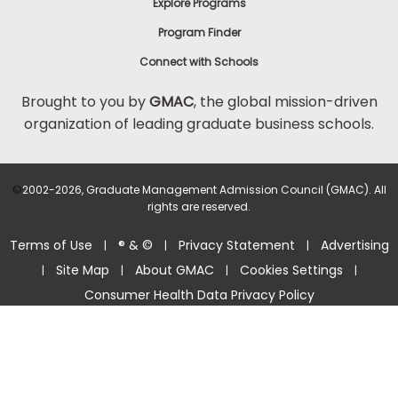
Explore Programs
Program Finder
Connect with Schools
Brought to you by
GMAC
, the global mission-driven
organization of leading graduate business schools.
©
2002-2026, Graduate Management Admission Council (GMAC). All
rights are reserved.
Terms of Use
® & ©
Privacy Statement
Advertising
|
|
|
Site Map
About GMAC
Cookies Settings
|
|
|
|
Consumer Health Data Privacy Policy
Help Center >