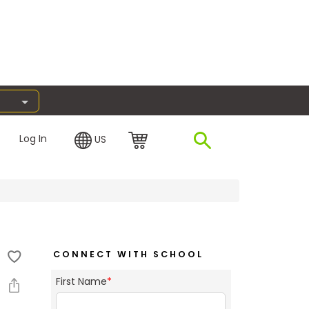
Log In
US
CONNECT WITH SCHOOL
First Name
*