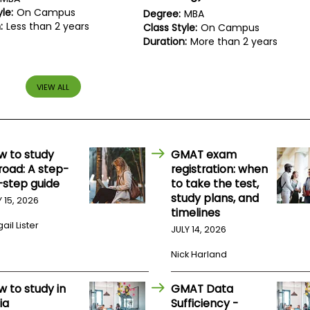
le:
On Campus
Degree:
MBA
:
Less than 2 years
Class Style:
On Campus
Duration:
More than 2 years
VIEW ALL
w to study
GMAT exam
road: A step-
registration: when
-step guide
to take the test,
study plans, and
Y 15, 2026
timelines
ail Lister
JULY 14, 2026
Nick Harland
w to study in
GMAT Data
ia
Sufficiency -