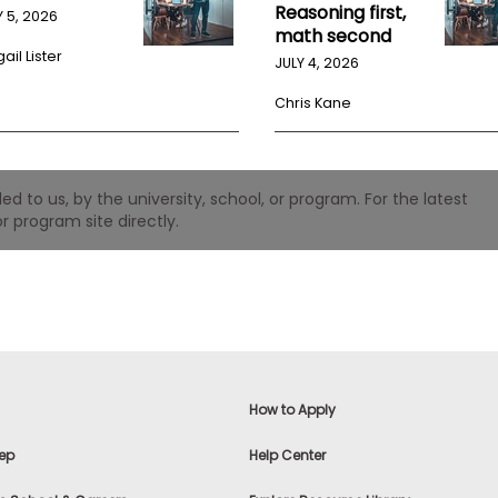
Reasoning first,
Y 5, 2026
math second
ail Lister
JULY 4, 2026
Chris Kane
 to us, by the university, school, or program. For the latest
r program site directly.
How to Apply
ep
Help Center