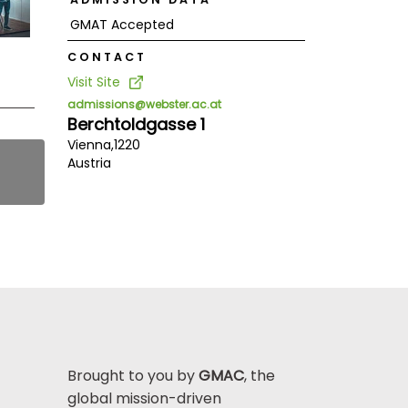
GMAT Accepted
CONTACT
Visit Site
admissions@webster.ac.at
Berchtoldgasse 1
Vienna,
1220
Austria
Brought to you by
GMAC
, the
global mission-driven