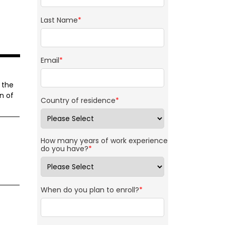
Last Name
*
Email
*
 the
n of
Country of residence
*
How many years of work experience
do you have?
*
When do you plan to enroll?
*