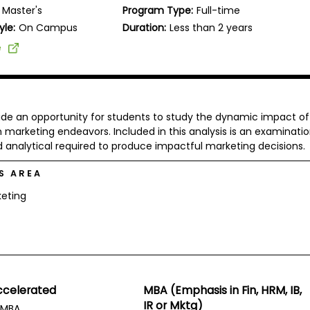
Master's
Program Type:
Full-time
yle:
On Campus
Duration:
Less than 2 years
e
vide an opportunity for students to study the dynamic impact of
arketing endeavors. Included in this analysis is an examinatio
 analytical required to produce impactful marketing decisions.
S AREA
eting
ccelerated
MBA (Emphasis in Fin, HRM, IB,
IR or Mktg)
MBA