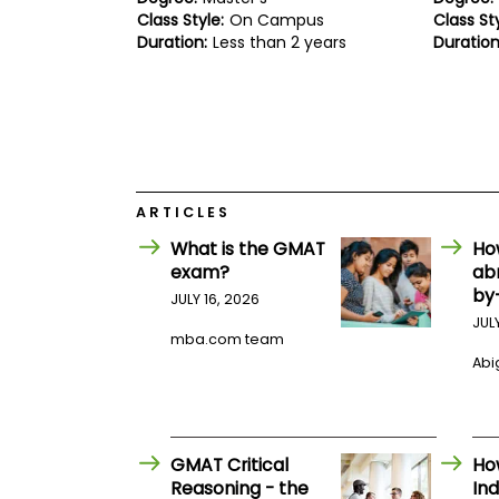
E
Class Style:
On Campus
Class Sty
x
Duration:
Less than 2 years
Duration
a
m
P
l
a
n
f
o
r
ARTICLES
E
x
What is the GMAT
Ho
a
exam?
ab
m
by
D
JULY 16, 2026
a
JUL
y
mba.com team
Abig
P
r
e
p
f
o
GMAT Critical
Ho
r
Reasoning - the
Ind