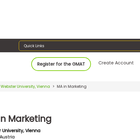
Quick Links
Create Account
Register for the GMAT
Webster University, Vienna
MA in Marketing
in Marketing
 University, Vienna
Austria