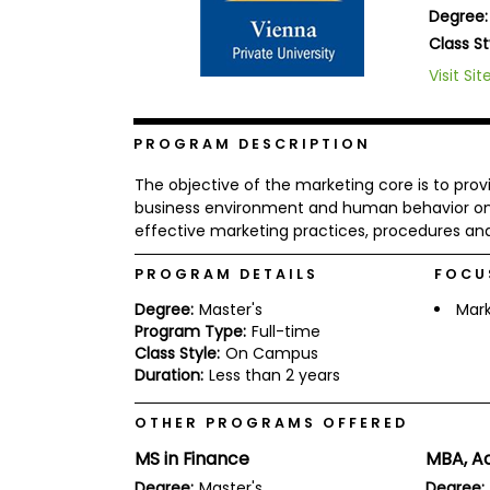
Degree:
b
o
Class St
u
Explore
Visit Sit
t
Programs
t
h
e
PROGRAM DESCRIPTION
E
x
Connect
The objective of the marketing core is to pro
a
with
m
business environment and human behavior on m
Schools
effective marketing practices, procedures and
R
e
g
PROGRAM DETAILS
FOCU
i
How
s
Degree:
Master's
Mark
to
t
Program Type:
Full-time
Apply
e
Class Style:
On Campus
r
Duration:
Less than 2 years
f
o
r
OTHER PROGRAMS OFFERED
Help
t
Center
MS in Finance
MBA, A
h
e
Degree:
Master's
Degree: