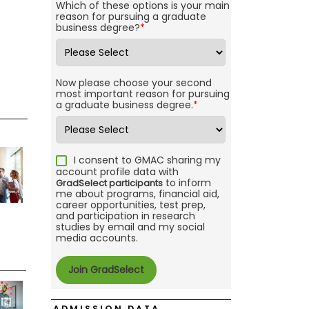
Which of these options is your main
reason for pursuing a graduate
business degree?
*
Now please choose your second
most important reason for pursuing
a graduate business degree.
*
I consent to GMAC sharing my
account profile data with
to inform
GradSelect participants
me about programs, financial aid,
career opportunities, test prep,
and participation in research
studies by email and my social
media accounts.
ADMISSION DATA