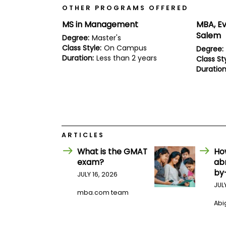
E
OTHER PROGRAMS OFFERED
x
a
MS in Management
MBA, Ev
m
Salem
Degree:
Master's
P
Class Style:
On Campus
Degree:
l
Duration:
Less than 2 years
a
Class Sty
n
Duration
f
o
r
E
x
a
m
ARTICLES
D
a
What is the GMAT
Ho
y
exam?
ab
P
by
JULY 16, 2026
r
e
JUL
p
mba.com team
f
Abig
o
r