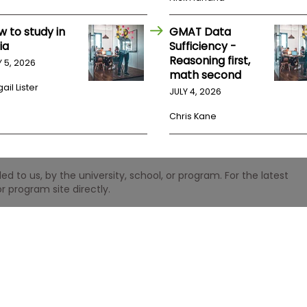
w to study in
GMAT Data
ia
Sufficiency -
Reasoning first,
Y 5, 2026
math second
ail Lister
JULY 4, 2026
Chris Kane
 to us, by the university, school, or program. For the latest
r program site directly.