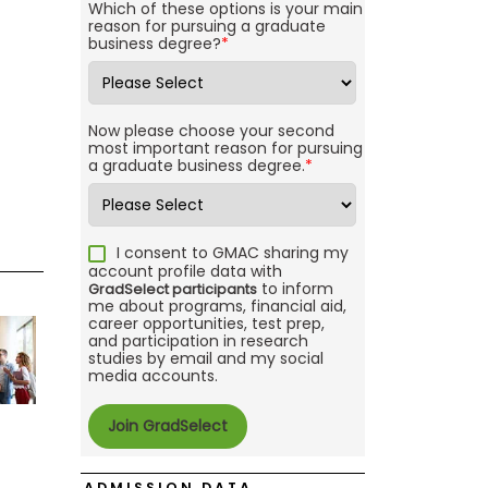
Which of these options is your main
reason for pursuing a graduate
business degree?
*
Now please choose your second
most important reason for pursuing
a graduate business degree.
*
I consent to GMAC sharing my
account profile data with
to inform
GradSelect participants
me about programs, financial aid,
career opportunities, test prep,
and participation in research
studies by email and my social
media accounts.
ADMISSION DATA