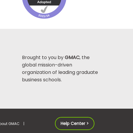
Brought to you by
GMAC
, the
global mission-driven
organization of leading graduate
business schools.
Help Center >
bout GMAC
|