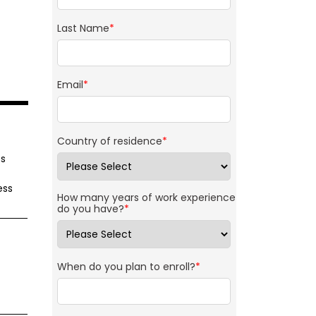
Last Name
*
Email
*
Country of residence
*
cs
ess
How many years of work experience
do you have?
*
When do you plan to enroll?
*