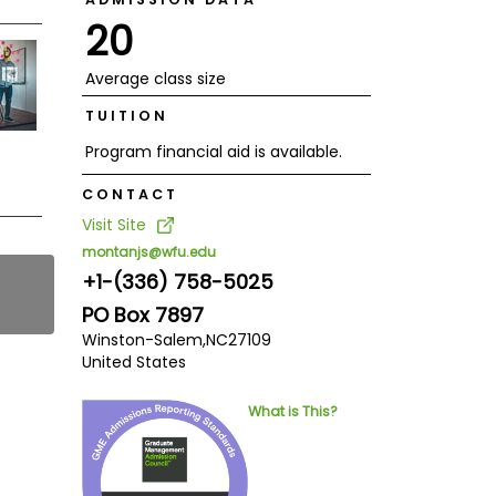
20
Average class size
TUITION
Program financial aid is available.
CONTACT
Visit Site
montanjs@wfu.edu
+1-(336) 758-5025
PO Box 7897
Winston-Salem,
NC
27109
United States
What is This?