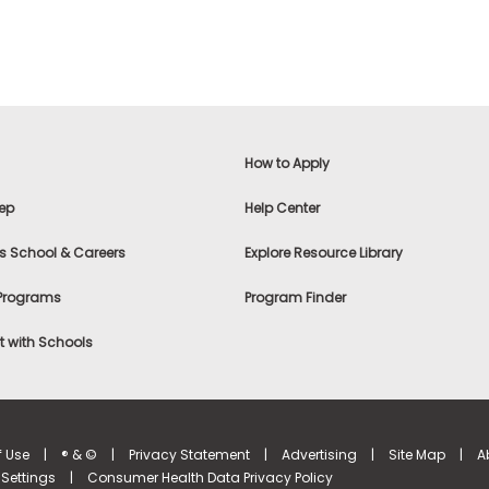
How to Apply
ep
Help Center
s School & Careers
Explore Resource Library
 Programs
Program Finder
 with Schools
f Use
|
® & ©
|
Privacy Statement
|
Advertising
|
Site Map
|
A
Settings
|
Consumer Health Data Privacy Policy