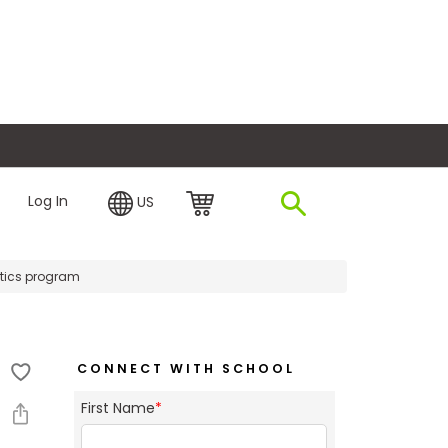
plore Financing
Log In
US
ytics program
CONNECT WITH SCHOOL
First Name
*