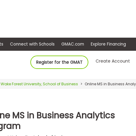
ep
Events
Connect with Schools
GMAC.com
Ex
Create Account
Register for the GMAT
Wake Forest University, School of Business
Online MS in Business Anal
ine MS in Business Analytics
gram