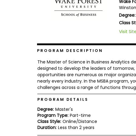
Wake Fo
b
Winston
o
Degree:
u
Explore
t
Class St
Programs
t
h
Visit Sit
e
E
x
Connect
PROGRAM DESCRIPTION
a
with
m
Schools
The Master of Science in Business Analytics d
R
designed to develop the leaders of tomorrow, i
e
opportunities are numerous as major organiza
g
i
nearly every industry. In the MSBA program, yo
How
s
challenges across a range of functions throug
to
t
Apply
e
PROGRAM DETAILS
r
f
Degree:
Master's
o
Program Type:
Part-time
r
Help
Class Style:
Online/Distance
t
Center
h
Duration:
Less than 2 years
e