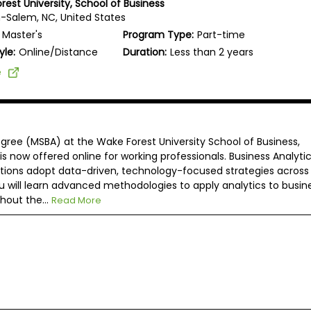
rest University, School of Business
-Salem, NC, United States
Master's
Program Type:
Part-time
yle:
Online/Distance
Duration:
Less than 2 years
e
egree (MSBA) at the Wake Forest University School of Business,
s now offered online for working professionals. Business Analyti
tions adopt data-driven, technology-focused strategies across
u will learn advanced methodologies to apply analytics to busin
hout the...
Read More