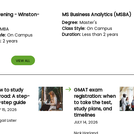
ening - Winston-
MS Business Analytics (MSBA)
Degree:
Master's
Class Style:
On Campus
MBA
Duration:
Less than 2 years
le:
On Campus
:
2 years
VIEW ALL
w to study
GMAT exam
road: A step-
registration: when
-step guide
to take the test,
study plans, and
Y 15, 2026
timelines
ail Lister
JULY 14, 2026
Nick Harland