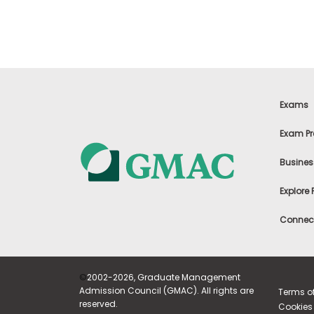
m
e
n
t
A
b
o
u
Exams
t
t
Exam Pr
h
e
E
Busines
x
e
Explore
c
u
t
Connect
i
v
e
A
©
2002-2026, Graduate Management
s
s
Admission Council (GMAC). All rights are
Terms o
e
reserved.
Cookies 
s