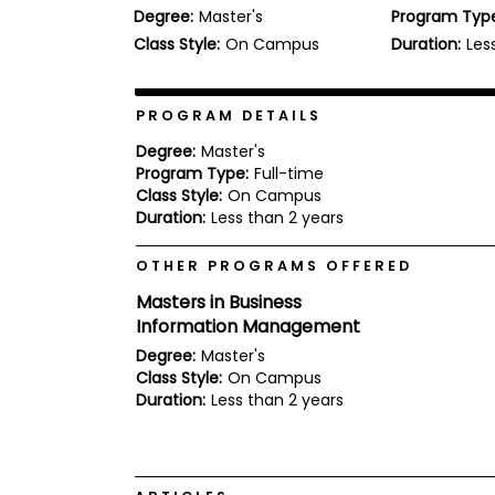
Degree:
Master's
Program Typ
b
o
Class Style:
On Campus
Duration:
Les
u
Explore
t
Programs
t
h
PROGRAM DETAILS
e
E
Degree:
Master's
x
Program Type:
Full-time
Connect
a
Class Style:
On Campus
with
m
Duration:
Less than 2 years
Schools
R
e
OTHER PROGRAMS OFFERED
g
i
Masters in Business
How
s
Information Management
to
t
Apply
e
Degree:
Master's
r
Class Style:
On Campus
f
Duration:
Less than 2 years
o
r
Help
t
Center
h
e