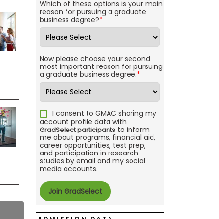
Which of these options is your main
reason for pursuing a graduate
business degree?
*
Now please choose your second
most important reason for pursuing
a graduate business degree.
*
I consent to GMAC sharing my
account profile data with
to inform
GradSelect participants
me about programs, financial aid,
career opportunities, test prep,
and participation in research
studies by email and my social
media accounts.
ADMISSION DATA