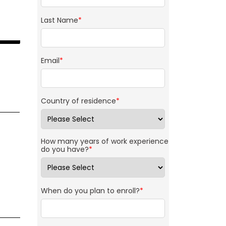
Last Name
*
Email
*
Country of residence
*
How many years of work experience
do you have?
*
When do you plan to enroll?
*