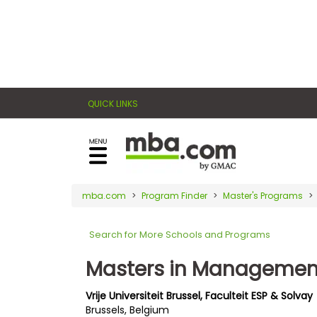
×
E
Exams
Explore
x
our
resources
a
Exam
to
QUICK LINKS
m
Prep
learn
how
s
to
Prepare
reach
G
N
for
your
Business
M
M
mba.com
Program Finder
Master's Programs
career
School
A
A
goals
T
T
Search for More Schools and Programs
™
b
with
E
y
a
Masters in Managemen
Business
x
G
graduate
School
a
M
&
business
Vrije Universiteit Brussel, Faculteit ESP & Solvay
m
A
Careers
Brussels, Belgium
degree.
C
A