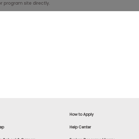
r program site directly.
How to Apply
ep
Help Center