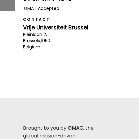
GMAT Accepted
CONTACT
Vrije Universiteit Brussel
Pleinlaan 2,
Brussels,
1050
Belgium
Brought to you by
GMAC
, the
global mission-driven