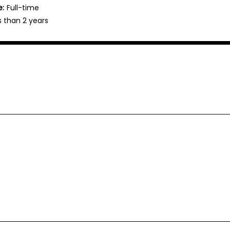
e:
Full-time
s than 2 years