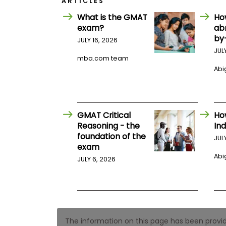
ARTICLES
E
x
What is the GMAT
Ho
a
exam?
ab
m
by
JULY 16, 2026
P
l
JUL
a
mba.com team
n
Abig
f
o
r
E
x
GMAT Critical
Ho
a
Reasoning - the
Ind
m
foundation of the
D
JUL
a
exam
y
Abig
JULY 6, 2026
P
r
e
p
f
o
r
The information on this page has been provided