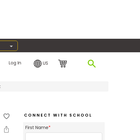
Log In
US
t
CONNECT WITH SCHOOL
First Name
*