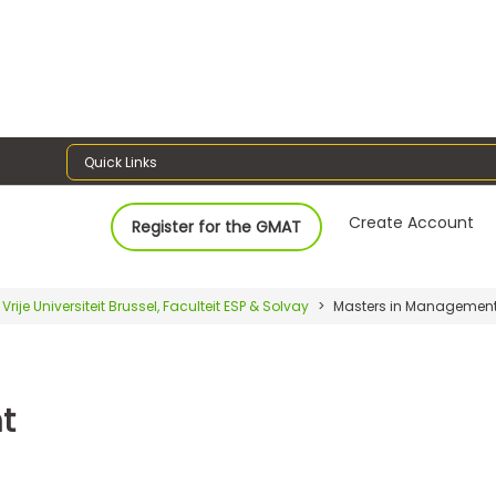
Quick Links
Create Account
Register for the GMAT
Vrije Universiteit Brussel, Faculteit ESP & Solvay
Masters in Managemen
t