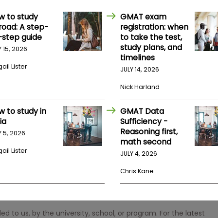
w to study
GMAT exam
road: A step-
registration: when
-step guide
to take the test,
study plans, and
Y 15, 2026
timelines
ail Lister
JULY 14, 2026
Nick Harland
w to study in
GMAT Data
ia
Sufficiency -
Reasoning first,
Y 5, 2026
math second
ail Lister
JULY 4, 2026
Chris Kane
 to us, by the university, school, or program. For the latest