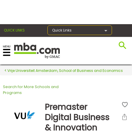
×
QUICK LINKS
Quick Links
Register for the GMAT
Exams
Vrije Universiteit Amsterdam, School of Business and Economics
Search for More Schools and
Exam
Programs
Prep
Premaster
Digital Business
Prepare
& Innovation
for