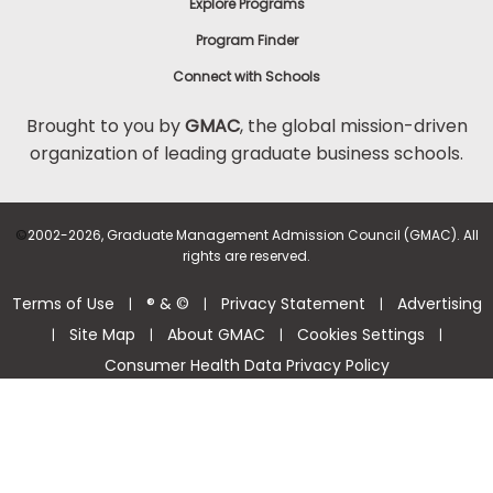
Explore Programs
Program Finder
Connect with Schools
Brought to you by
GMAC
, the global mission-driven
organization of leading graduate business schools.
©
2002-2026, Graduate Management Admission Council (GMAC). All
rights are reserved.
Terms of Use
® & ©
Privacy Statement
Advertising
|
|
|
Site Map
About GMAC
Cookies Settings
|
|
|
|
Consumer Health Data Privacy Policy
Help Center >