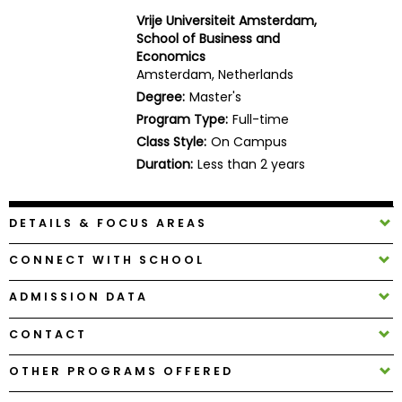
Business
Vrije Universiteit Amsterdam,
School
School of Business and
Economics
Amsterdam, Netherlands
Degree:
Master's
Business
Program Type:
Full-time
School
Class Style:
On Campus
&
Duration:
Less than 2 years
Careers
DETAILS & FOCUS AREAS
Explore
Programs
CONNECT WITH SCHOOL
ADMISSION DATA
CONTACT
Connect
with
OTHER PROGRAMS OFFERED
Schools