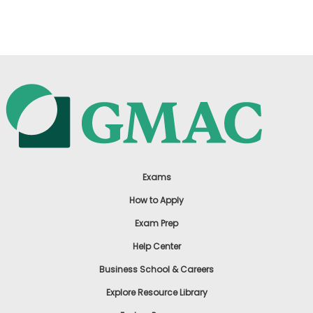
US
Exams
How to Apply
Exam Prep
Help Center
Business School & Careers
Explore Resource Library