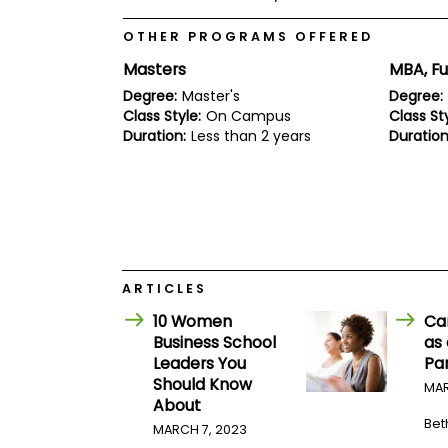
E
x
OTHER PROGRAMS OFFERED
a
m
Masters
MBA, Fu
P
Degree:
Master's
Degree:
l
Class Style:
On Campus
Class Sty
a
n
Duration:
Less than 2 years
Duration
f
o
r
E
x
a
m
D
a
ARTICLES
y
10 Women
Ca
P
Business School
as
r
Leaders You
Pa
e
p
Should Know
MAR
f
About
o
Bet
MARCH 7, 2023
r