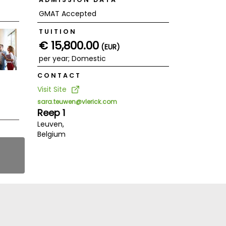
GMAT Accepted
TUITION
€ 15,800.00
(EUR)
per year; Domestic
CONTACT
Visit Site
sara.teuwen@vlerick.com
Reep 1
Leuven,
Belgium