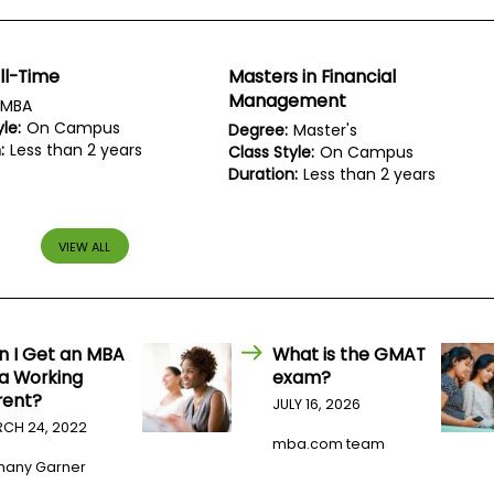
ll-Time
Masters in Financial
Management
MBA
le:
On Campus
Degree:
Master's
:
Less than 2 years
Class Style:
On Campus
Duration:
Less than 2 years
VIEW ALL
n I Get an MBA
What is the GMAT
 a Working
exam?
rent?
JULY 16, 2026
CH 24, 2022
mba.com team
hany Garner