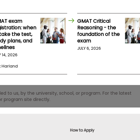
AT exam
GMAT Critical
istration: when
Reasoning - the
take the test,
foundation of the
udy plans, and
exam
elines
JULY 6, 2026
Y 14, 2026
k Harland
 to us, by the university, school, or program. For the latest
r program site directly.
How to Apply