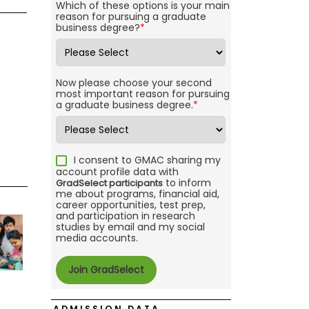
Which of these options is your main
reason for pursuing a graduate
business degree?
*
Now please choose your second
most important reason for pursuing
a graduate business degree.
*
I consent to GMAC sharing my
account profile data with
to inform
GradSelect participants
me about programs, financial aid,
career opportunities, test prep,
and participation in research
studies by email and my social
media accounts.
ADMISSION DATA