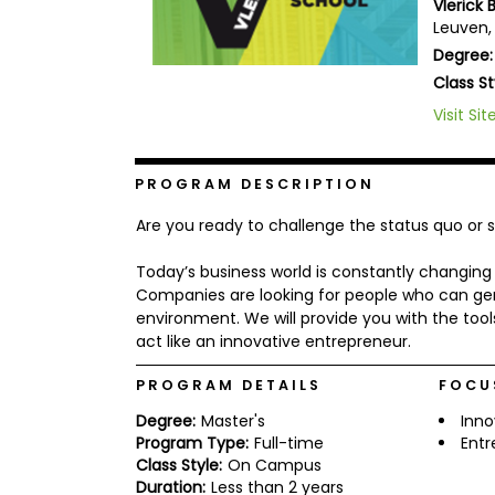
Vlerick 
b
Leuven,
o
Degree:
u
Explore
t
Class St
Programs
t
h
Visit Sit
e
E
x
Connect
PROGRAM DESCRIPTION
a
with
m
Schools
Are you ready to challenge the status quo or
R
e
Today’s business world is constantly changi
g
i
Companies are looking for people who can ge
How
s
environment. We will provide you with the tool
to
t
act like an innovative entrepreneur.
Apply
e
r
PROGRAM DETAILS
FOCU
f
o
Degree:
Master's
Inno
r
Help
Program Type:
Full-time
Entr
t
Center
h
Class Style:
On Campus
e
Duration:
Less than 2 years