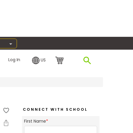
Log In
US
CONNECT WITH SCHOOL
First Name
*