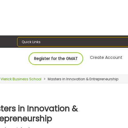
Quick Links
Create Account
Register for the GMAT
Vlerick Business School
Masters in Innovation & Entrepreneurship
ters in Innovation &
repreneurship