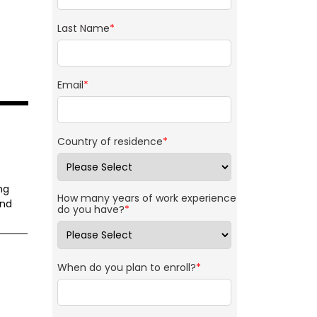
Last Name
*
Email
*
Country of residence
*
ng
How many years of work experience
and
do you have?
*
When do you plan to enroll?
*