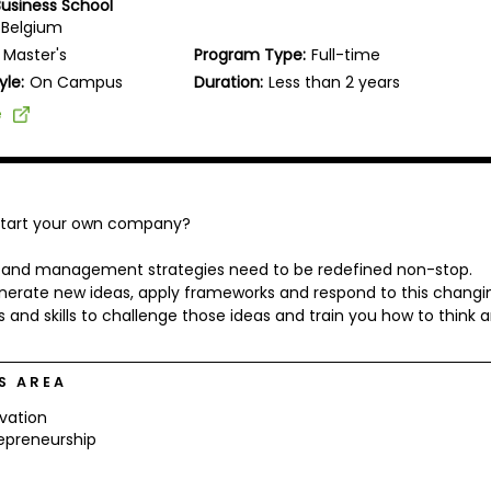
Business School
 Belgium
Master's
Program Type:
Full-time
yle:
On Campus
Duration:
Less than 2 years
e
 start your own company?
ng and management strategies need to be redefined non-stop.
nerate new ideas, apply frameworks and respond to this changi
s and skills to challenge those ideas and train you how to think 
S AREA
vation
epreneurship