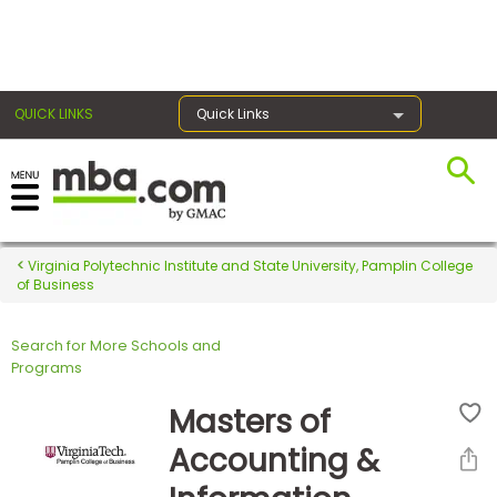
×
QUICK LINKS
Quick Links
Register for the GMAT
Exams
Virginia Polytechnic Institute and State University, Pamplin College
of Business
Search for More Schools and
Exam
Programs
Prep
Masters of
Accounting &
Prepare
for