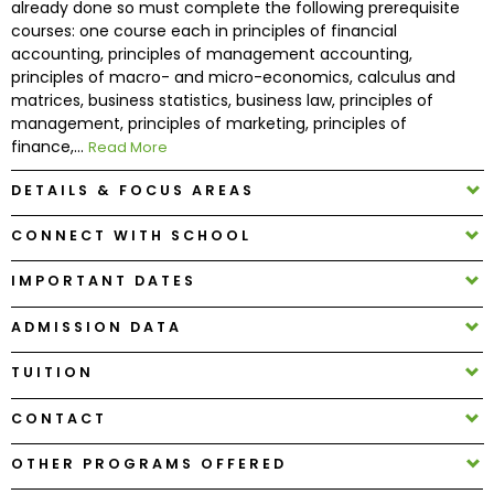
already done so must complete the following prerequisite
courses: one course each in principles of financial
accounting, principles of management accounting,
How
principles of macro- and micro-economics, calculus and
to
matrices, business statistics, business law, principles of
Apply
management, principles of marketing, principles of
finance,...
Read More
DETAILS & FOCUS AREAS
Help
Center
CONNECT WITH SCHOOL
IMPORTANT DATES
Create
ADMISSION DATA
Account
TUITION
Log
CONTACT
In
OTHER PROGRAMS OFFERED