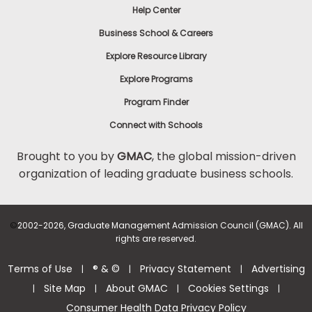
Help Center
Business School & Careers
Explore Resource Library
Explore Programs
Program Finder
Connect with Schools
Brought to you by
GMAC
, the global mission-driven
organization of leading graduate business schools.
©
2002-2026, Graduate Management Admission Council (GMAC). All
rights are reserved.
Terms of Use
® & ©
Privacy Statement
Advertising
|
|
|
Site Map
About GMAC
Cookies Settings
|
|
|
|
Consumer Health Data Privacy Policy