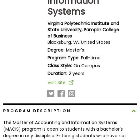
Information
Business
Systems
School
Virginia Polytechnic Institute and
State University, Pamplin College
of Business
Business
Blacksburg, VA, United States
School
Degree:
Master's
&
Careers
Program Type:
Full-time
Class Style:
On Campus
Duration:
2 years
Visit Site
Explore
Programs
PROGRAM DESCRIPTION
Connect
The Master of Accounting and Information Systems
with
(MACIS) program is open to students with a bachelor’s
Schools
degree in any discipline. Entering students who have not