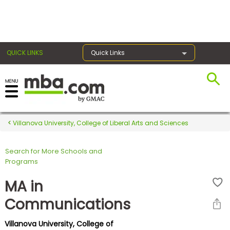
×
QUICK LINKS
Quick Links
Register for the GMAT
Exams
Villanova University, College of Liberal Arts and Sciences
Search for More Schools and
Exam
Programs
Prep
MA in
Communications
Prepare
Villanova University, College of
for