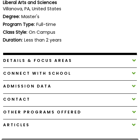
Liberal Arts and Sciences
Business
Villanova, PA, United States
School
Degree:
Master's
Program Type:
Full-time
Class Style:
On Campus
Business
Duration:
Less than 2 years
School
&
Careers
DETAILS & FOCUS AREAS
CONNECT WITH SCHOOL
Explore
ADMISSION DATA
Programs
CONTACT
OTHER PROGRAMS OFFERED
Connect
with
ARTICLES
Schools