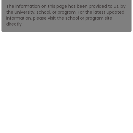
The information on this page has been provided to us, by
the university, school, or program. For the latest updated
How
information, please visit the school or program site
to
directly.
Apply
Help
Center
Create
Account
Log
In