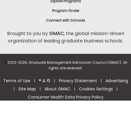
Explore Programs
Program Finder
Connect with Schools
Brought to you by
GMAC
, the global mission-driven
organization of leading graduate business schools.
©
2002-2026, Graduate Management Admission Council (GMAC). All
rights are reserved.
Terms of Use
® & ©
Privacy Statement
Advertising
|
|
|
Site Map
About GMAC
Cookies Settings
|
|
|
|
Consumer Health Data Privacy Policy
Help Center >