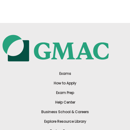
US
Exams
How to Apply
Exam Prep
Help Center
Business School & Careers
Explore Resource Library