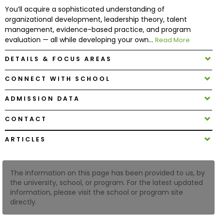
You’ll acquire a sophisticated understanding of
organizational development, leadership theory, talent
How
management, evidence-based practice, and program
to
evaluation — all while developing your own...
Read More
Apply
DETAILS & FOCUS AREAS
CONNECT WITH SCHOOL
Help
Center
ADMISSION DATA
CONTACT
ARTICLES
Create
Account
The information on this page has been provided to us, by
Log
the university, school, or program. For the latest updated
In
information, please visit the school or program site
directly.