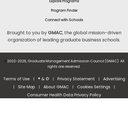
Explore Programs
Program Finder
Connect with Schools
Brought to you by
GMAC
, the global mission-driven
organization of leading graduate business schools.
©
2002-2026, Graduate Management Admission Council (GMAC). All
rights are reserved.
Terms of Use
® & ©
Privacy Statement
Advertising
|
|
|
Site Map
About GMAC
Cookies Settings
|
|
|
|
Consumer Health Data Privacy Policy
Help Center >