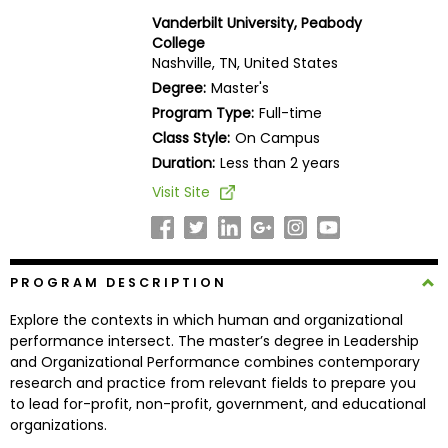
Business
Vanderbilt University, Peabody
School
College
Nashville, TN, United States
Degree:
Master's
Program Type:
Full-time
Business
Class Style:
On Campus
School
&
Duration:
Less than 2 years
Careers
Visit Site
Explore
PROGRAM DESCRIPTION
Programs
Explore the contexts in which human and organizational
performance intersect. The master’s degree in Leadership
and Organizational Performance combines contemporary
Connect
research and practice from relevant fields to prepare you
with
to lead for-profit, non-profit, government, and educational
Schools
organizations.