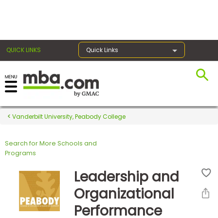
×
QUICK LINKS
Quick Links
Register for the GMAT
Exams
Vanderbilt University, Peabody College
Search for More Schools and
Exam
Programs
Prep
Leadership and
Organizational
Prepare
Performance
for