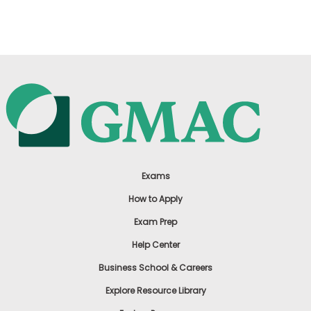
US
Exams
How to Apply
Exam Prep
Help Center
Business School & Careers
Explore Resource Library