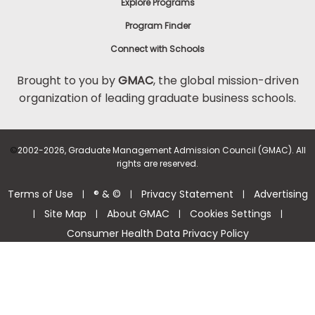
Explore Programs
Program Finder
Connect with Schools
Brought to you by
GMAC
, the global mission-driven
organization of leading graduate business schools.
©
2002-2026, Graduate Management Admission Council (GMAC). All
rights are reserved.
Terms of Use
® & ©
Privacy Statement
Advertising
|
|
|
Site Map
About GMAC
Cookies Settings
|
|
|
|
Consumer Health Data Privacy Policy
Help Center >