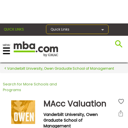
×
QUICK LINKS
Quick Links
Register for the GMAT
Exams
Vanderbilt University, Owen Graduate School of Management
Search for More Schools and
Exam
Programs
Prep
MAcc Valuation
Vanderbilt University, Owen
Prepare
Graduate School of
Management
for