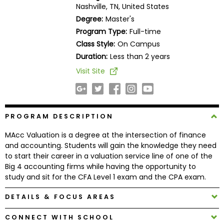
Nashville, TN, United States
Business
School
Degree:
Master's
Program Type:
Full-time
Class Style:
On Campus
Duration:
Less than 2 years
Business
School
Visit Site
&
Careers
PROGRAM DESCRIPTION
Explore
MAcc Valuation is a degree at the intersection of finance
Programs
and accounting. Students will gain the knowledge they need
to start their career in a valuation service line of one of the
Big 4 accounting firms while having the opportunity to
study and sit for the CFA Level 1 exam and the CPA exam.
Connect
DETAILS & FOCUS AREAS
with
Schools
CONNECT WITH SCHOOL