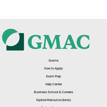
US
Exams
How to Apply
Exam Prep
Help Center
Business School & Careers
Explore Resource Library