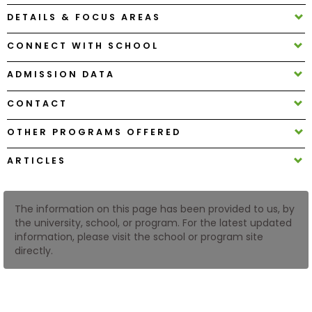
DETAILS & FOCUS AREAS
How
CONNECT WITH SCHOOL
to
Apply
ADMISSION DATA
CONTACT
Help
OTHER PROGRAMS OFFERED
Center
ARTICLES
Create
The information on this page has been provided to us, by
Account
the university, school, or program. For the latest updated
information, please visit the school or program site
directly.
Log
In