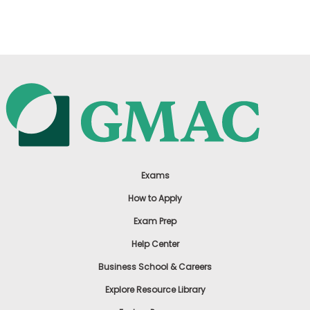
US
Exams
How to Apply
Exam Prep
Help Center
Business School & Careers
Explore Resource Library