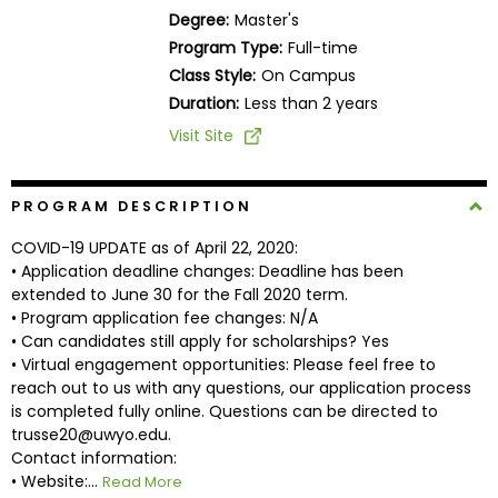
Business
Degree:
Master's
School
Program Type:
Full-time
Class Style:
On Campus
Duration:
Less than 2 years
Business
Visit Site
School
&
Careers
PROGRAM DESCRIPTION
COVID-19 UPDATE as of April 22, 2020:
• Application deadline changes: Deadline has been
extended to June 30 for the Fall 2020 term.
Explore
• Program application fee changes: N/A
Programs
• Can candidates still apply for scholarships? Yes
• Virtual engagement opportunities: Please feel free to
reach out to us with any questions, our application process
is completed fully online. Questions can be directed to
Connect
trusse20@uwyo.edu.
with
Contact information:
Schools
• Website:...
Read More