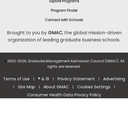
Explore Programs
Program Finder
Connect with Schools
Brought to you by
GMAC
, the global mission-driven
organization of leading graduate business schools.
©
2002-2026, Graduate Management Admission Council (GMAC). All
rights are reserved.
Terms of Use
® & ©
Privacy Statement
Advertising
|
|
|
Site Map
About GMAC
Cookies Settings
|
|
|
|
Consumer Health Data Privacy Policy
Help Center >