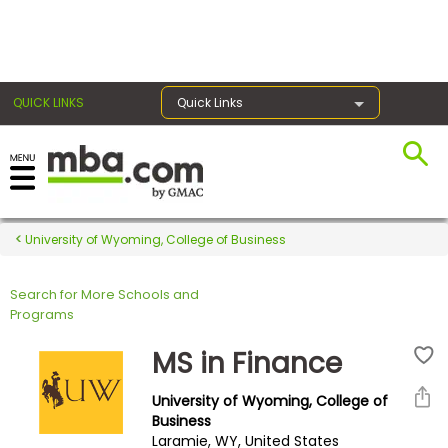
×
QUICK LINKS
Quick Links
Register for the GMAT
Exams
University of Wyoming, College of Business
Search for More Schools and
Exam
Programs
Prep
MS in Finance
University of Wyoming, College of
Prepare
Business
Laramie, WY, United States
for