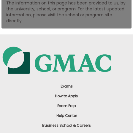
The information on this page has been provided to us, by
US
the university, school, or program. For the latest updated
information, please visit the school or program site
directly.
Exams
How to Apply
Exam Prep
Help Center
Business School & Careers