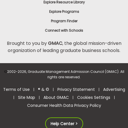
Explore Resource Library
Explore Programs
Program Finder
Connect with Schools
Brought to you by
GMAC
, the global mission-driven
organization of leading graduate business schools.
©
2002-2026, Graduate Management Admission Council (GMAC). All
rights are reserved.
Terms of Use
® & ©
Privacy Statement
Advertising
|
|
|
Site Map
About GMAC
Cookies Settings
|
|
|
|
Consumer Health Data Privacy Policy
Help Center >