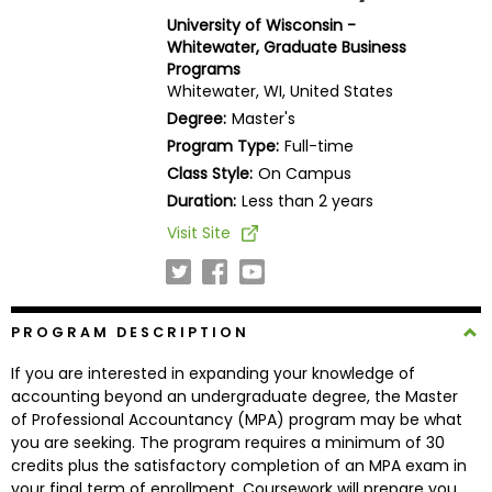
Business
University of Wisconsin -
School
Whitewater, Graduate Business
Programs
Whitewater, WI, United States
Degree:
Master's
Business
Program Type:
Full-time
School
Class Style:
On Campus
&
Duration:
Less than 2 years
Careers
Visit Site
Explore
Programs
PROGRAM DESCRIPTION
If you are interested in expanding your knowledge of
accounting beyond an undergraduate degree, the Master
Connect
of Professional Accountancy (MPA) program may be what
with
you are seeking. The program requires a minimum of 30
Schools
credits plus the satisfactory completion of an MPA exam in
your final term of enrollment. Coursework will prepare you