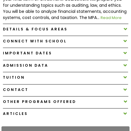
for understanding topics such as auditing, law, and ethics.
You will be able to analyze financial statements, accounting
How
systems, cost controls, and taxation. The MPA...
Read More
to
Apply
DETAILS & FOCUS AREAS
CONNECT WITH SCHOOL
Help
IMPORTANT DATES
Center
ADMISSION DATA
TUITION
Create
CONTACT
Account
OTHER PROGRAMS OFFERED
Log
In
ARTICLES