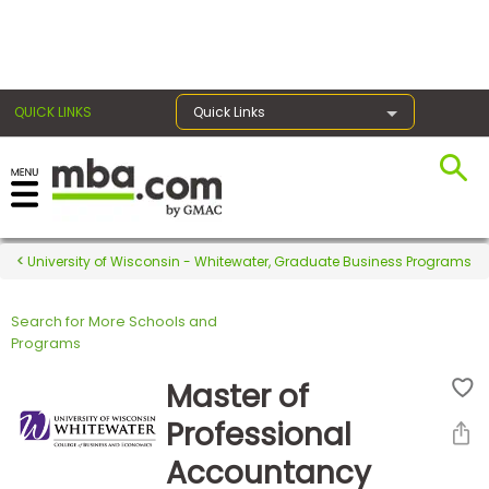
×
QUICK LINKS
Quick Links
Register for the GMAT
Exams
University of Wisconsin - Whitewater, Graduate Business Programs
Search for More Schools and
Exam
Programs
Prep
Master of
Professional
Prepare
Accountancy
for