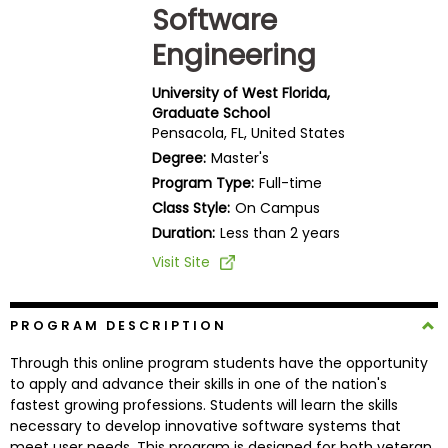
Software
Business
School
Engineering
University of West Florida,
Graduate School
Business
Pensacola, FL, United States
School
Degree:
Master's
&
Program Type:
Full-time
Careers
Class Style:
On Campus
Duration:
Less than 2 years
Visit Site
Explore
Programs
PROGRAM DESCRIPTION
Through this online program students have the opportunity
Connect
to apply and advance their skills in one of the nation's
with
fastest growing professions. Students will learn the skills
Schools
necessary to develop innovative software systems that
meet user needs. This program is designed for both veteran