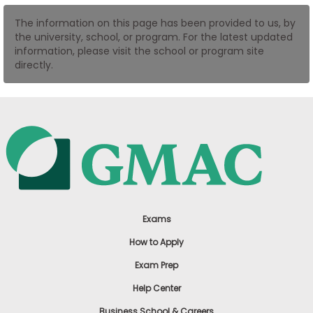
US
The information on this page has been provided to us, by
the university, school, or program. For the latest updated
information, please visit the school or program site
directly.
Exams
How to Apply
Exam Prep
Help Center
Business School & Careers