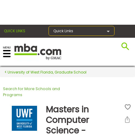
×
QUICK LINKS
Quick Links
Register for the GMAT
Exams
University of West Florida, Graduate School
Search for More Schools and
Exam
Programs
Prep
Masters in
Computer
Prepare
Science -
for