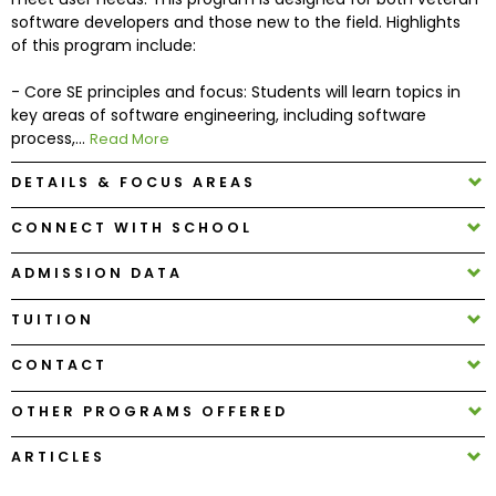
software developers and those new to the field. Highlights
of this program include:
How
to
- Core SE principles and focus: Students will learn topics in
Apply
key areas of software engineering, including software
process,...
Read More
DETAILS & FOCUS AREAS
Help
Center
CONNECT WITH SCHOOL
ADMISSION DATA
TUITION
Create
Account
CONTACT
Log
OTHER PROGRAMS OFFERED
In
ARTICLES