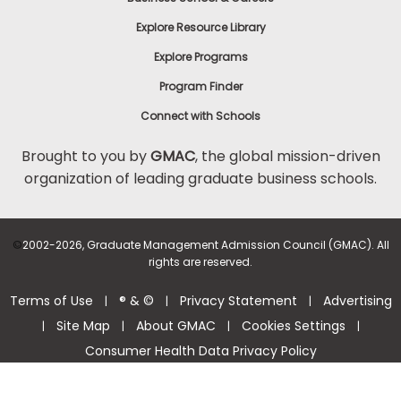
Explore Resource Library
Explore Programs
Program Finder
Connect with Schools
Brought to you by
GMAC
, the global mission-driven
organization of leading graduate business schools.
©
2002-2026, Graduate Management Admission Council (GMAC). All
rights are reserved.
Terms of Use
® & ©
Privacy Statement
Advertising
|
|
|
Site Map
About GMAC
Cookies Settings
|
|
|
|
Consumer Health Data Privacy Policy