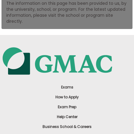
The information on this page has been provided to us, by
US
the university, school, or program. For the latest updated
information, please visit the school or program site
directly.
Exams
How to Apply
Exam Prep
Help Center
Business School & Careers