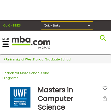
×
QUICK LINKS
Quick Links
Register for the GMAT
Exams
University of West Florida, Graduate School
Search for More Schools and
Exam
Programs
Prep
Masters in
Computer
Prepare
Science
for