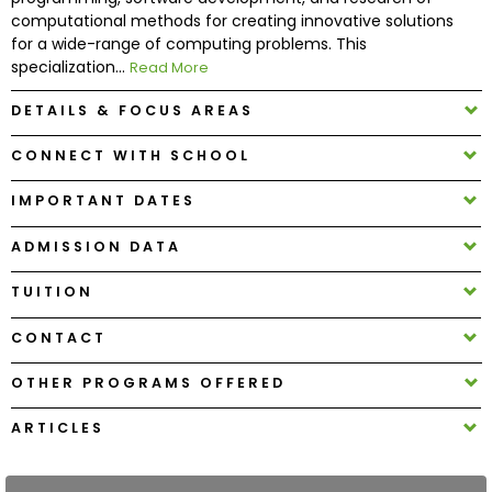
computational methods for creating innovative solutions
for a wide-range of computing problems. This
How
specialization...
Read More
to
Apply
DETAILS & FOCUS AREAS
CONNECT WITH SCHOOL
Help
IMPORTANT DATES
Center
ADMISSION DATA
TUITION
Create
CONTACT
Account
OTHER PROGRAMS OFFERED
Log
In
ARTICLES