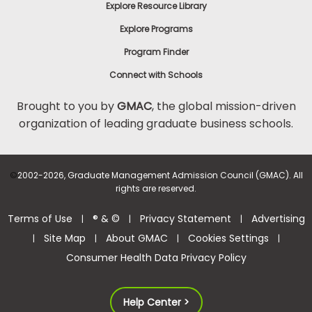
Explore Resource Library
Explore Programs
Program Finder
Connect with Schools
Brought to you by
GMAC
, the global mission-driven
organization of leading graduate business schools.
©
2002-2026, Graduate Management Admission Council (GMAC). All
rights are reserved.
Terms of Use
® & ©
Privacy Statement
Advertising
|
|
|
Site Map
About GMAC
Cookies Settings
|
|
|
|
Consumer Health Data Privacy Policy
Help Center >