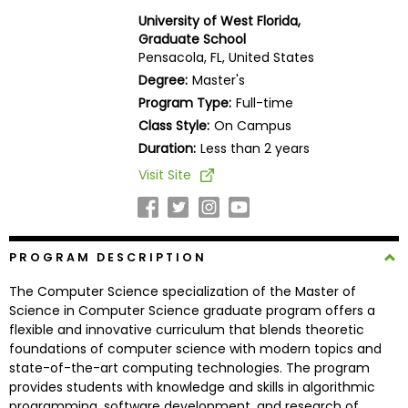
Business
University of West Florida,
School
Graduate School
Pensacola, FL, United States
Degree:
Master's
Program Type:
Full-time
Business
Class Style:
On Campus
School
&
Duration:
Less than 2 years
Careers
Visit Site
Explore
PROGRAM DESCRIPTION
Programs
The Computer Science specialization of the Master of
Science in Computer Science graduate program offers a
flexible and innovative curriculum that blends theoretic
Connect
foundations of computer science with modern topics and
with
state-of-the-art computing technologies. The program
Schools
provides students with knowledge and skills in algorithmic
programming, software development, and research of