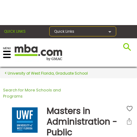
×
QUICK LINKS
Quick Links
Register for the GMAT
Exams
University of West Florida, Graduate School
Search for More Schools and
Exam
Programs
Prep
Masters in
Administration -
Prepare
Public
for