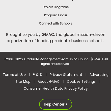
Explore Programs
Program Finder
Connect with Schools
Brought to you by
GMAC
, the global mission-driven
organization of leading graduate business schools.
©
2002-2026, Graduate Management Admission Council (GMAC). All
rights are reserved.
Terms of Use
® & ©
Privacy Statement
Advertising
|
|
|
Site Map
About GMAC
Cookies Settings
|
|
|
|
Consumer Health Data Privacy Policy
Help Center >