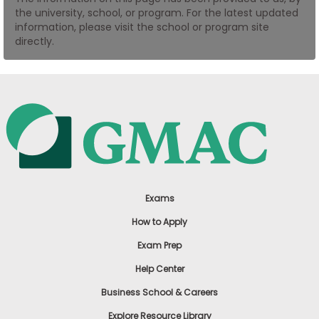
the university, school, or program. For the latest updated
US
information, please visit the school or program site
directly.
Exams
How to Apply
Exam Prep
Help Center
Business School & Careers
Explore Resource Library