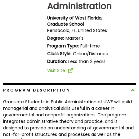
Administration
Business
School
University of West Florida,
Graduate School
Pensacola, FL, United States
Business
Degree:
Master's
School
Program Type:
Full-time
&
Class Style:
Online/Distance
Careers
Duration:
Less than 2 years
Visit Site
Explore
Programs
PROGRAM DESCRIPTION
Graduate Students in Public Administration at UWF will build
managerial and analytical skills useful in a career in
governmental and nonprofit organizations. The program
Connect
integrates administrative theory and practice, and is
with
designed to provide an understanding of governmental and
Schools
not-for-profit structures and processes as well as the