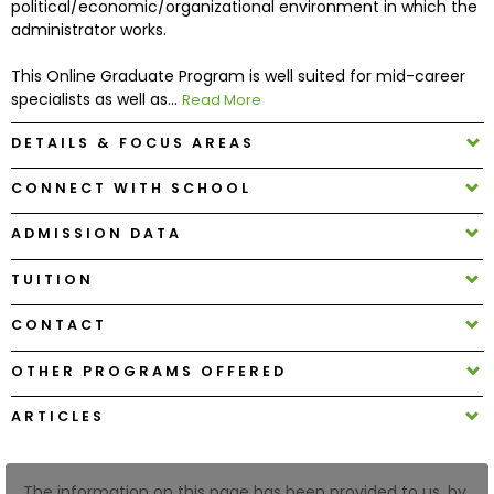
political/economic/organizational environment in which the
administrator works.
How
This Online Graduate Program is well suited for mid-career
to
specialists as well as...
Read More
Apply
DETAILS & FOCUS AREAS
CONNECT WITH SCHOOL
Help
Center
ADMISSION DATA
TUITION
Create
CONTACT
Account
OTHER PROGRAMS OFFERED
Log
ARTICLES
In
The information on this page has been provided to us, by