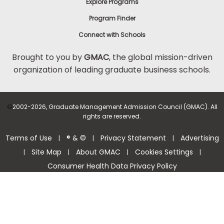
Explore Programs
Program Finder
Connect with Schools
Brought to you by
GMAC
, the global mission-driven
organization of leading graduate business schools.
©
2002-2026, Graduate Management Admission Council (GMAC). All
rights are reserved.
Terms of Use
® & ©
Privacy Statement
Advertising
|
|
|
Site Map
About GMAC
Cookies Settings
|
|
|
|
Consumer Health Data Privacy Policy
Help Center >