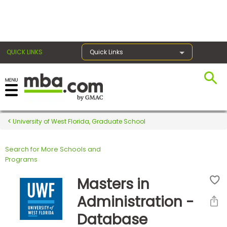
×
QUICK LINKS
Quick Links
Register for the GMAT
Exams
University of West Florida, Graduate School
Search for More Schools and
Exam
Programs
Prep
Masters in
Administration -
Prepare
Database
for