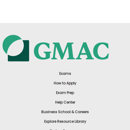
US
Exams
How to Apply
Exam Prep
Help Center
Business School & Careers
Explore Resource Library