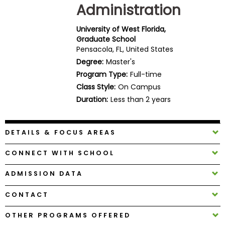
Administration
Business
School
University of West Florida,
Graduate School
Pensacola, FL, United States
Business
Degree:
Master's
School
Program Type:
Full-time
&
Class Style:
On Campus
Careers
Duration:
Less than 2 years
DETAILS & FOCUS AREAS
Explore
Programs
CONNECT WITH SCHOOL
ADMISSION DATA
Connect
CONTACT
with
Schools
OTHER PROGRAMS OFFERED