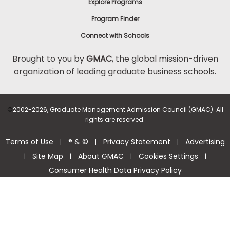
Explore Programs
Program Finder
Connect with Schools
Brought to you by
GMAC
, the global mission-driven
organization of leading graduate business schools.
©
2002-2026, Graduate Management Admission Council (GMAC). All
rights are reserved.
Terms of Use
® & ©
Privacy Statement
Advertising
|
|
|
Site Map
About GMAC
Cookies Settings
|
|
|
|
Consumer Health Data Privacy Policy
Help Center >