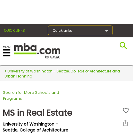
×
QUICK LINKS
Quick Links
Register for the GMAT
Exams
University of Washington - Seattle, College of Architecture and
Urban Planning
Search for More Schools and
Exam
Programs
Prep
MS in Real Estate
University of Washington -
Prepare
Seattle, College of Architecture
for