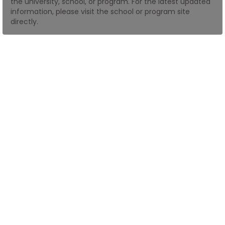
the university, school, or program. For the latest updated
information, please visit the school or program site
directly.
How
to
Apply
Help
Center
Create
Account
Log
In