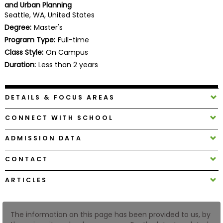
and Urban Planning
Business
Seattle, WA, United States
School
Degree:
Master's
Program Type:
Full-time
Class Style:
On Campus
Business
Duration:
Less than 2 years
School
&
Careers
DETAILS & FOCUS AREAS
CONNECT WITH SCHOOL
Explore
ADMISSION DATA
Programs
CONTACT
ARTICLES
Connect
with
Schools
The information on this page has been provided to us, by