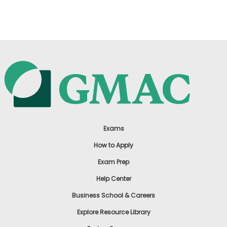
US
Exams
How to Apply
Exam Prep
Help Center
Business School & Careers
Explore Resource Library