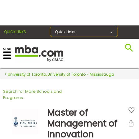
×
QUICK LINKS
Quick Links
Register for the GMAT
Exams
University of Toronto, University of Toronto - Mississauga
Search for More Schools and
Exam
Programs
Prep
Master of
Management of
Prepare
Innovation
for