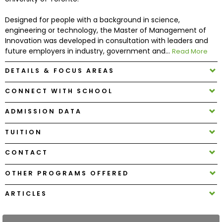
Designed for people with a background in science,
How
engineering or technology, the Master of Management of
to
Innovation was developed in consultation with leaders and
Apply
future employers in industry, government and...
Read More
DETAILS & FOCUS AREAS
Help
CONNECT WITH SCHOOL
Center
ADMISSION DATA
TUITION
Create
CONTACT
Account
OTHER PROGRAMS OFFERED
Log
In
ARTICLES