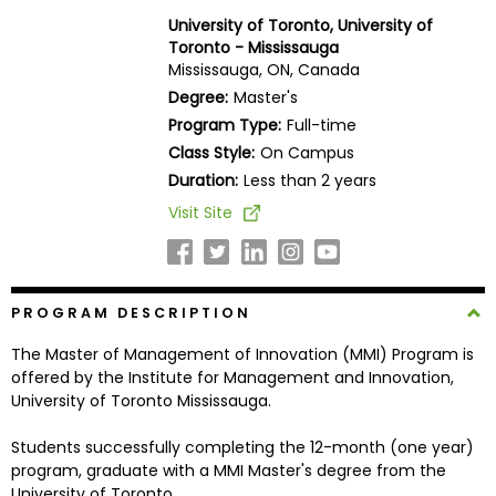
Business
University of Toronto, University of
School
Toronto - Mississauga
Mississauga, ON, Canada
Degree:
Master's
Program Type:
Full-time
Business
Class Style:
On Campus
School
&
Duration:
Less than 2 years
Careers
Visit Site
Explore
PROGRAM DESCRIPTION
Programs
The Master of Management of Innovation (MMI) Program is
offered by the Institute for Management and Innovation,
University of Toronto Mississauga.
Connect
with
Students successfully completing the 12-month (one year)
Schools
program, graduate with a MMI Master's degree from the
University of Toronto.