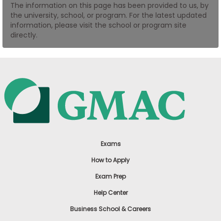
The information on this page has been provided to us, by
US
the university, school, or program. For the latest updated
information, please visit the school or program site
directly.
Exams
How to Apply
Exam Prep
Help Center
Business School & Careers