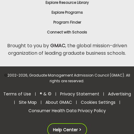
Explore Resource Library
Explore Programs
Program Finder
Connect with Schools
Brought to you by
GMAC
, the global mission-driven
organization of leading graduate business schools.
©
2002-2026, Graduate Management Admission Council (GMAC). All
rights are reserved.
Terms of Use
® & ©
Privacy Statement
Advertising
|
|
|
Site Map
About GMAC
Cookies Settings
|
|
|
|
Consumer Health Data Privacy Policy
Help Center >