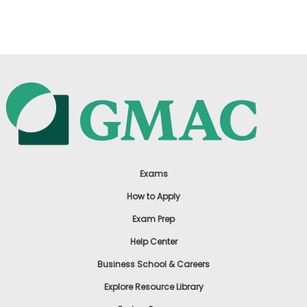
US
Exams
How to Apply
Exam Prep
Help Center
Business School & Careers
Explore Resource Library