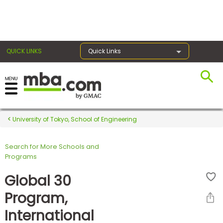
×
QUICK LINKS
Quick Links
Register for the GMAT
Exams
University of Tokyo, School of Engineering
Search for More Schools and
Exam
Programs
Prep
Global 30
Program,
Prepare
International
for