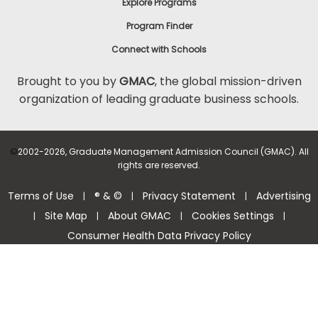
Explore Programs
Program Finder
Connect with Schools
Brought to you by
GMAC
, the global mission-driven
organization of leading graduate business schools.
©
2002-2026, Graduate Management Admission Council (GMAC). All
rights are reserved.
Terms of Use
® & ©
Privacy Statement
Advertising
|
|
|
Site Map
About GMAC
Cookies Settings
|
|
|
|
Consumer Health Data Privacy Policy
Help Center >