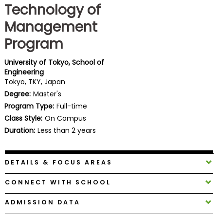
Technology of
Business
School
Management
Program
Business
University of Tokyo, School of
School
Engineering
&
Tokyo, TKY, Japan
Careers
Degree:
Master's
Program Type:
Full-time
Class Style:
On Campus
Duration:
Less than 2 years
Explore
Programs
DETAILS & FOCUS AREAS
Connect
CONNECT WITH SCHOOL
with
Schools
ADMISSION DATA