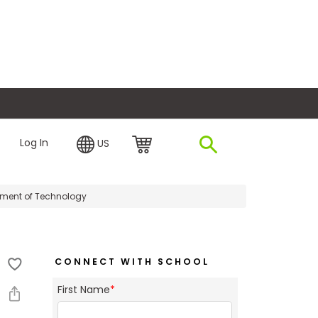
plore Financing
Log In
US
ment of Technology
CONNECT WITH SCHOOL
First Name
*