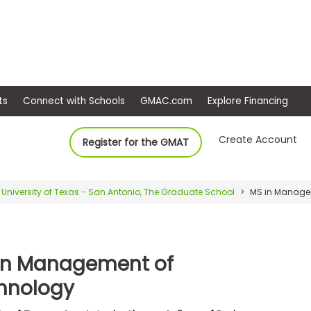
ep
Events
Connect with Schools
GMAC.com
Ex
Create Account
Register for the GMAT
University of Texas - San Antonio, The Graduate School
MS in Manage
in Management of
hnology