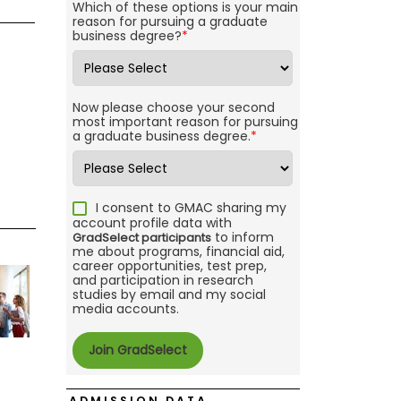
Which of these options is your main
reason for pursuing a graduate
business degree?
*
Now please choose your second
most important reason for pursuing
a graduate business degree.
*
I consent to GMAC sharing my
account profile data with
to inform
GradSelect participants
me about programs, financial aid,
career opportunities, test prep,
and participation in research
studies by email and my social
media accounts.
ADMISSION DATA