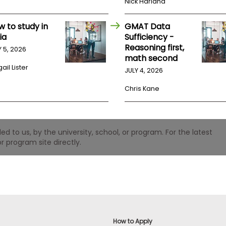
Nick Harland
w to study in
GMAT Data
ia
Sufficiency -
Reasoning first,
Y 5, 2026
math second
ail Lister
JULY 4, 2026
Chris Kane
 to us, by the university, school, or program. For the latest
r program site directly.
How to Apply