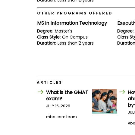
Duration:
Less than 2 years
E
x
a
OTHER PROGRAMS OFFERED
m
MS in Information Technology
Execut
P
l
Degree:
Master's
Degree:
a
Class Style:
On Campus
Class Sty
n
Duration:
Less than 2 years
Duration
f
o
r
E
x
a
m
D
ARTICLES
a
y
What is the GMAT
Ho
exam?
ab
P
by
r
JULY 16, 2026
e
JUL
p
mba.com team
f
Abig
o
r