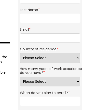
Last Name
*
Email
*
Country of residence
*
d the
ls
How many years of work experience
able
do you have?
*
When do you plan to enroll?
*