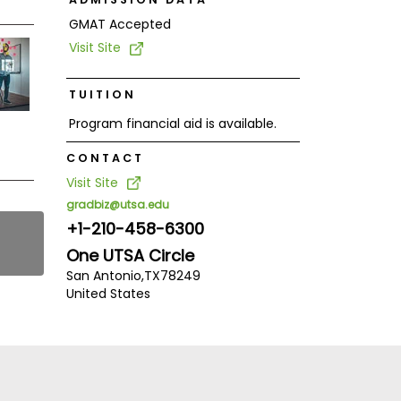
GMAT Accepted
Visit Site
TUITION
Program financial aid is available.
CONTACT
Visit Site
gradbiz@utsa.edu
+1-210-458-6300
One UTSA Circle
San Antonio,
TX
78249
United States