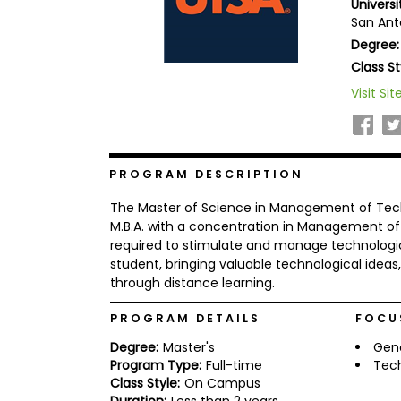
Universi
b
San Ant
o
Degree:
u
Explore
t
Class St
Programs
t
h
Visit Sit
e
E
x
Connect
a
with
m
PROGRAM DESCRIPTION
Schools
R
The Master of Science in Management of Techn
e
g
M.B.A. with a concentration in Management of 
i
required to stimulate and manage technological
How
s
student, bringing valuable technological idea
to
t
through distance learning.
Apply
e
r
f
PROGRAM DETAILS
FOCU
o
r
Degree:
Master's
Gen
Help
t
Program Type:
Full-time
Tec
Center
h
Class Style:
On Campus
e