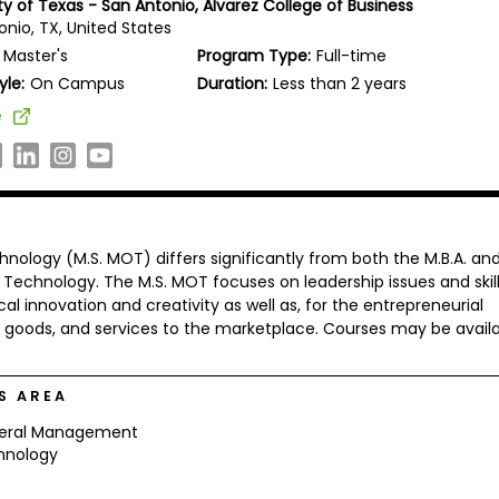
ty of Texas - San Antonio, Alvarez College of Business
onio, TX, United States
Master's
Program Type:
Full-time
yle:
On Campus
Duration:
Less than 2 years
e
ology (M.S. MOT) differs significantly from both the M.B.A. an
Technology. The M.S. MOT focuses on leadership issues and skil
 innovation and creativity as well as, for the entrepreneurial
s, goods, and services to the marketplace. Courses may be avail
S AREA
eral Management
hnology