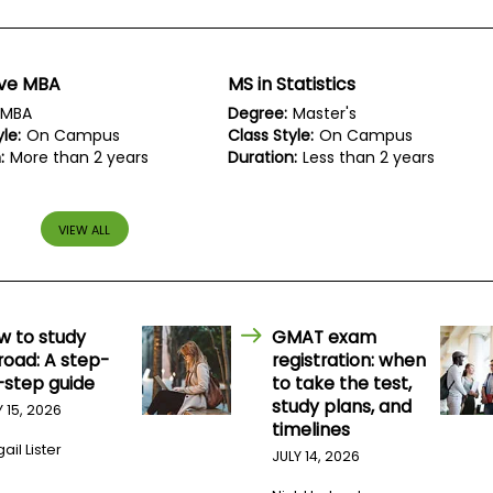
ive MBA
MS in Statistics
MBA
Degree:
Master's
le:
On Campus
Class Style:
On Campus
:
More than 2 years
Duration:
Less than 2 years
VIEW ALL
w to study
GMAT exam
road: A step-
registration: when
-step guide
to take the test,
study plans, and
Y 15, 2026
timelines
ail Lister
JULY 14, 2026