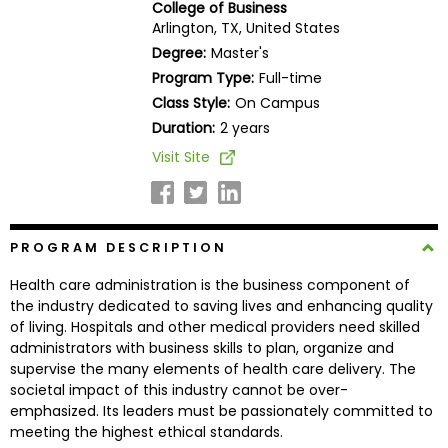
College of Business
Business
Arlington, TX, United States
School
Degree:
Master's
Program Type:
Full-time
Class Style:
On Campus
Business
Duration:
2 years
School
Visit Site
&
Careers
PROGRAM DESCRIPTION
Explore
Health care administration is the business component of
Programs
the industry dedicated to saving lives and enhancing quality
of living. Hospitals and other medical providers need skilled
administrators with business skills to plan, organize and
supervise the many elements of health care delivery. The
Connect
societal impact of this industry cannot be over-
with
emphasized. Its leaders must be passionately committed to
Schools
meeting the highest ethical standards.