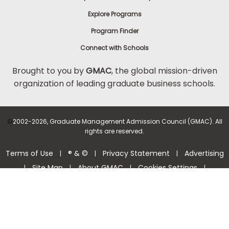
Explore Programs
Program Finder
Connect with Schools
Brought to you by
GMAC
, the global mission-driven
organization of leading graduate business schools.
©
2002-2026, Graduate Management Admission Council (GMAC). All
rights are reserved.
Terms of Use
® & ©
Privacy Statement
Advertising
|
|
|
Site Map
About GMAC
Cookies Settings
|
|
|
|
Consumer Health Data Privacy Policy
Help Center >