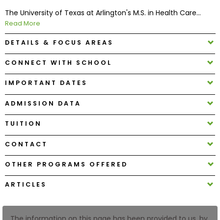
The University of Texas at Arlington's M.S. in Health Care...
Read More
How
to
DETAILS & FOCUS AREAS
Apply
CONNECT WITH SCHOOL
IMPORTANT DATES
Help
Center
ADMISSION DATA
TUITION
Create
CONTACT
Account
OTHER PROGRAMS OFFERED
Log
ARTICLES
In
The information on this page has been provided to us, by