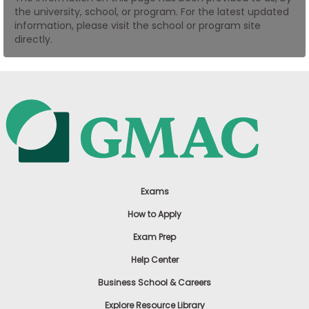
the university, school, or program. For the latest updated
US
information, please visit the school or program site
directly.
Exams
How to Apply
Exam Prep
Help Center
Business School & Careers
Explore Resource Library