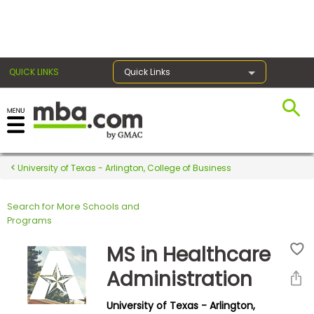
×
QUICK LINKS
Quick Links
Register for the GMAT
Exams
University of Texas - Arlington, College of Business
Search for More Schools and
Exam
Programs
Prep
MS in Healthcare
Administration
Prepare
University of Texas - Arlington,
for