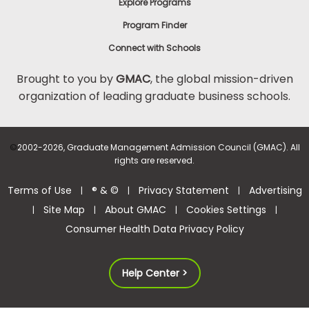
Explore Programs
Program Finder
Connect with Schools
Brought to you by
GMAC
, the global mission-driven
organization of leading graduate business schools.
©
2002-2026, Graduate Management Admission Council (GMAC). All
rights are reserved.
Terms of Use
® & ©
Privacy Statement
Advertising
|
|
|
Site Map
About GMAC
Cookies Settings
|
|
|
|
Consumer Health Data Privacy Policy
Help Center >