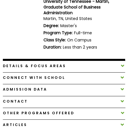
University of Tennessee - Martin,
Business
Graduate School of Business
School
Administration
Martin, TN, United States
Degree:
Master's
Program Type:
Full-time
Business
Class Style:
On Campus
School
&
Duration:
Less than 2 years
Careers
DETAILS & FOCUS AREAS
Explore
CONNECT WITH SCHOOL
Programs
ADMISSION DATA
CONTACT
Connect
with
OTHER PROGRAMS OFFERED
Schools
ARTICLES