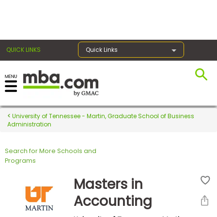
×
QUICK LINKS
Quick Links
Register for the GMAT
Exams
University of Tennessee - Martin, Graduate School of Business
Administration
Search for More Schools and
Exam
Programs
Prep
Masters in
Accounting
Prepare
for