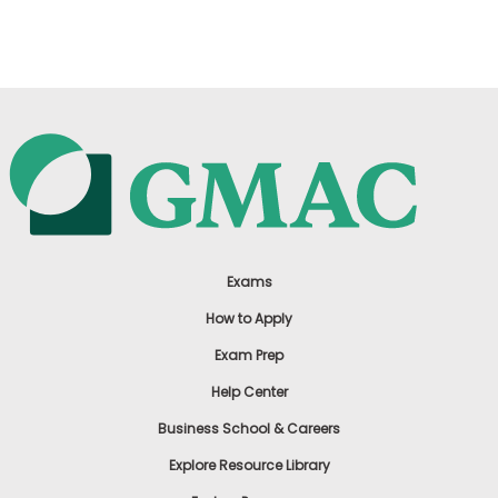
US
Exams
How to Apply
Exam Prep
Help Center
Business School & Careers
Explore Resource Library