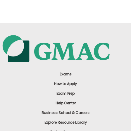
US
Exams
How to Apply
Exam Prep
Help Center
Business School & Careers
Explore Resource Library