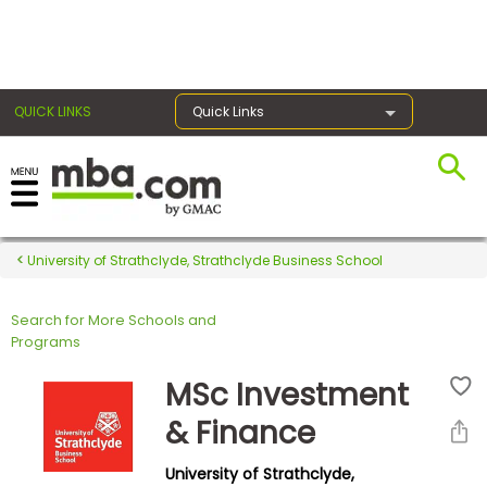
×
QUICK LINKS
Quick Links
Register for the GMAT
Exams
University of Strathclyde, Strathclyde Business School
Search for More Schools and
Exam
Programs
Prep
MSc Investment
& Finance
Prepare
University of Strathclyde,
for