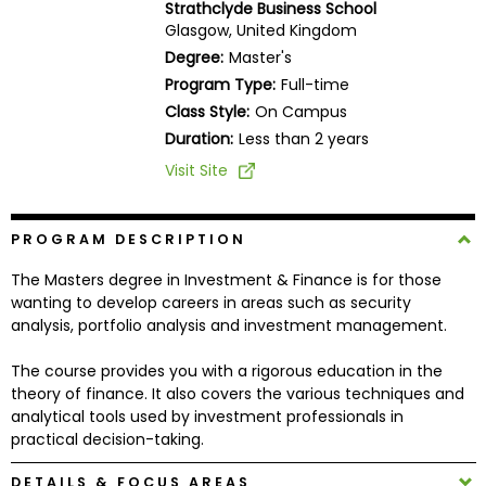
Strathclyde Business School
Business
Glasgow, United Kingdom
School
Degree:
Master's
Program Type:
Full-time
Class Style:
On Campus
Business
Duration:
Less than 2 years
School
Visit Site
&
Careers
PROGRAM DESCRIPTION
The Masters degree in Investment & Finance is for those
Explore
wanting to develop careers in areas such as security
Programs
analysis, portfolio analysis and investment management.
The course provides you with a rigorous education in the
theory of finance. It also covers the various techniques and
Connect
analytical tools used by investment professionals in
with
practical decision-taking.
Schools
DETAILS & FOCUS AREAS