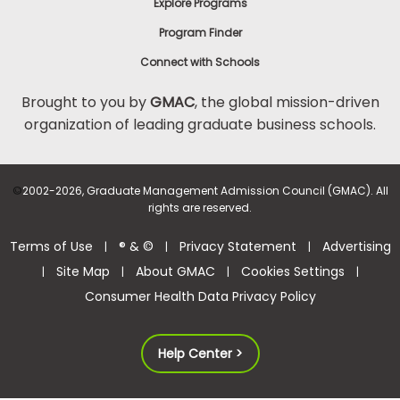
Explore Programs
Program Finder
Connect with Schools
Brought to you by
GMAC
, the global mission-driven
organization of leading graduate business schools.
©
2002-2026, Graduate Management Admission Council (GMAC). All
rights are reserved.
Terms of Use
® & ©
Privacy Statement
Advertising
|
|
|
Site Map
About GMAC
Cookies Settings
|
|
|
|
Consumer Health Data Privacy Policy
Help Center >