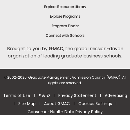
Explore Resource Library
Explore Programs
Program Finder
Connect with Schools
Brought to you by
GMAC
, the global mission-driven
organization of leading graduate business schools.
©
2002-2026, Graduate Management Admission Council (GMAC). All
rights are reserved.
Terms of Use
® & ©
Privacy Statement
Advertising
|
|
|
Site Map
About GMAC
Cookies Settings
|
|
|
|
Consumer Health Data Privacy Policy