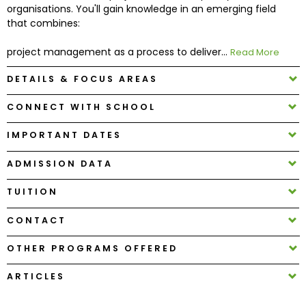
organisations. You'll gain knowledge in an emerging field
that combines:
How
to
project management as a process to deliver...
Read More
Apply
DETAILS & FOCUS AREAS
CONNECT WITH SCHOOL
Help
IMPORTANT DATES
Center
ADMISSION DATA
TUITION
Create
Account
CONTACT
OTHER PROGRAMS OFFERED
Log
In
ARTICLES