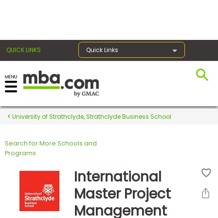
×
QUICK LINKS
Quick Links
Register for the GMAT
Exams
University of Strathclyde, Strathclyde Business School
Search for More Schools and
Exam
Programs
Prep
International
Master Project
Prepare
Management
for