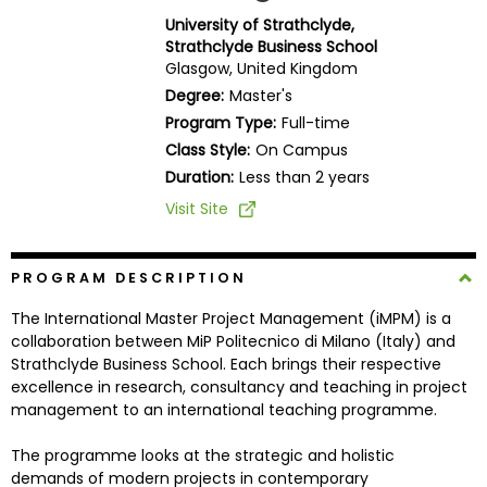
Business
University of Strathclyde,
School
Strathclyde Business School
Glasgow, United Kingdom
Degree:
Master's
Program Type:
Full-time
Business
Class Style:
On Campus
School
&
Duration:
Less than 2 years
Careers
Visit Site
PROGRAM DESCRIPTION
Explore
Programs
The International Master Project Management (iMPM) is a
collaboration between MiP Politecnico di Milano (Italy) and
Strathclyde Business School. Each brings their respective
excellence in research, consultancy and teaching in project
Connect
management to an international teaching programme.
with
Schools
The programme looks at the strategic and holistic
demands of modern projects in contemporary