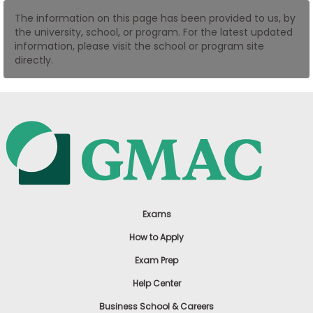
US
The information on this page has been provided to us, by
the university, school, or program. For the latest updated
information, please visit the school or program site
directly.
Exams
How to Apply
Exam Prep
Help Center
Business School & Careers