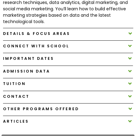
research techniques, data analytics, digital marketing, and
social media marketing. You’ll learn how to build effective
marketing strategies based on data and the latest
How
technological tools.
to
Apply
DETAILS & FOCUS AREAS
CONNECT WITH SCHOOL
Help
IMPORTANT DATES
Center
ADMISSION DATA
TUITION
Create
Account
CONTACT
OTHER PROGRAMS OFFERED
Log
In
ARTICLES