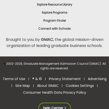
Explore Resource Library
Explore Programs
Program Finder
Connect with Schools
Brought to you by
GMAC
, the global mission-driven
organization of leading graduate business schools.
©
2002-2026, Graduate Management Admission Council (GMAC). All
rights are reserved.
Terms of Use
® & ©
Privacy Statement
Advertising
|
|
|
Site Map
About GMAC
Cookies Settings
|
|
|
|
Consumer Health Data Privacy Policy
Help Center >