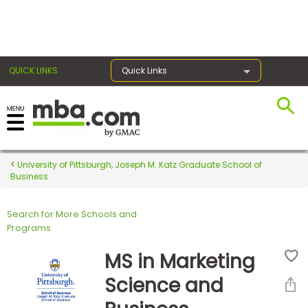
×
QUICK LINKS
Quick Links
Register for the GMAT
Exams
University of Pittsburgh, Joseph M. Katz Graduate School of
Business
Search for More Schools and
Exam
Programs
Prep
MS in Marketing
Science and
Prepare
for