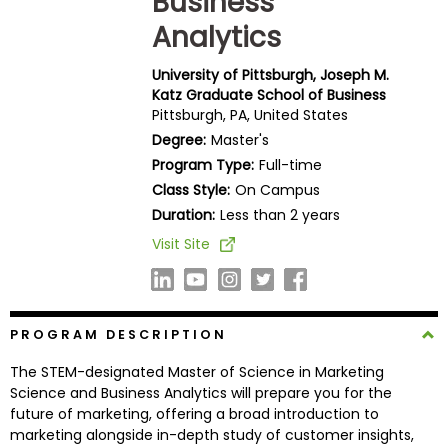
Business
Business
Analytics
School
University of Pittsburgh, Joseph M.
Katz Graduate School of Business
Pittsburgh, PA, United States
Business
Degree:
Master's
School
&
Program Type:
Full-time
Careers
Class Style:
On Campus
Duration:
Less than 2 years
Visit Site
Explore
Programs
PROGRAM DESCRIPTION
The STEM-designated Master of Science in Marketing
Connect
Science and Business Analytics will prepare you for the
with
future of marketing, offering a broad introduction to
Schools
marketing alongside in-depth study of customer insights,