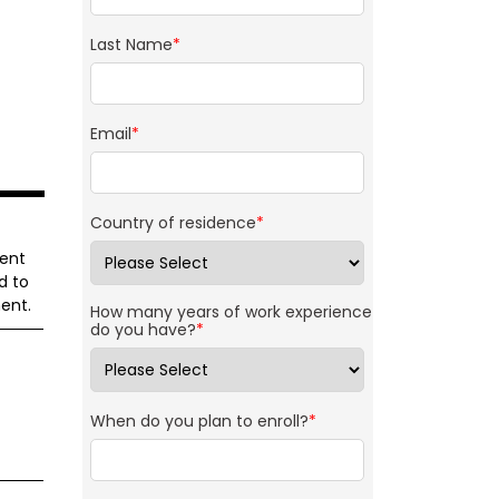
Last Name
*
Email
*
Country of residence
*
ment
d to
ent.
How many years of work experience
do you have?
*
When do you plan to enroll?
*