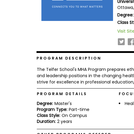
Univers
b
Ottawa
o
Degree:
u
Explore
t
Class St
Programs
t
h
Visit Sit
e
E
x
Connect
a
with
m
PROGRAM DESCRIPTION
Schools
R
The Telfer School's MHA Program prepares eth
e
g
and leadership positions in the changing healt
i
strive for excellence in professional educati
How
s
to
t
PROGRAM DETAILS
FOCU
Apply
e
r
Degree:
Master's
Heal
f
Program Type:
Part-time
o
r
Class Style:
On Campus
Help
t
Duration:
2 years
Center
h
e