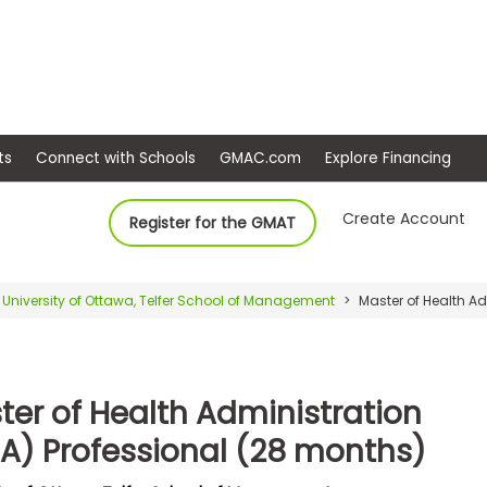
ep
Events
Connect with Schools
GMAC.com
Ex
Create Account
Register for the GMAT
University of Ottawa, Telfer School of Management
Master of Health Ad
ter of Health Administration
A) Professional (28 months)