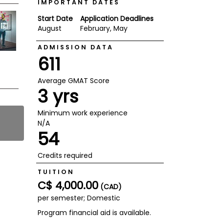
IMPORTANT DATES
Start Date
Application Deadlines
August
February, May
ADMISSION DATA
611
Average GMAT Score
3 yrs
Minimum work experience
N/A
54
Credits required
TUITION
C$ 4,000.00
(CAD)
per semester; Domestic
Program financial aid is available.