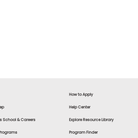
How to Apply
ep
Help Center
s School & Careers
Explore Resource Library
 Programs
Program Finder