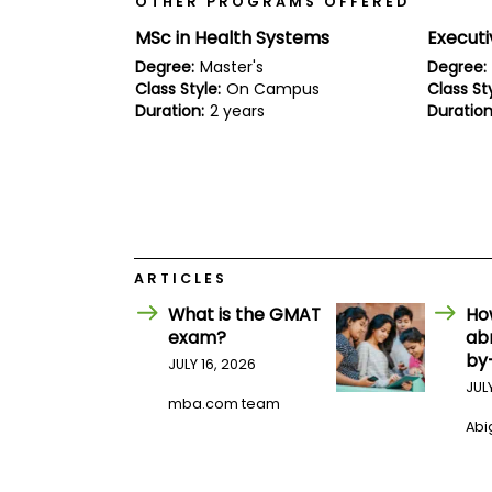
OTHER PROGRAMS OFFERED
E
x
MSc in Health Systems
Execut
a
m
Degree:
Master's
Degree:
Class Style:
On Campus
Class Sty
P
l
Duration:
2 years
Duration
a
n
f
o
r
E
x
a
m
ARTICLES
D
What is the GMAT
Ho
a
y
exam?
ab
by
P
JULY 16, 2026
r
JUL
e
mba.com team
p
Abig
f
o
r