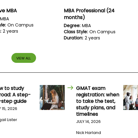
ive MBA
MBA Professional (24
months)
MBA
le:
On Campus
Degree:
MBA
:
2 years
Class Style:
On Campus
Duration:
2 years
VIEW ALL
w to study
GMAT exam
road: A step-
registration: when
-step guide
to take the test,
study plans, and
Y 15, 2026
timelines
ail Lister
JULY 14, 2026
Nick Harland