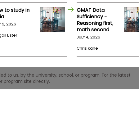
w to study in
GMAT Data
ia
Sufficiency -
Reasoning first,
Y 5, 2026
math second
ail Lister
JULY 4, 2026
Chris Kane
 to us, by the university, school, or program. For the latest
r program site directly.