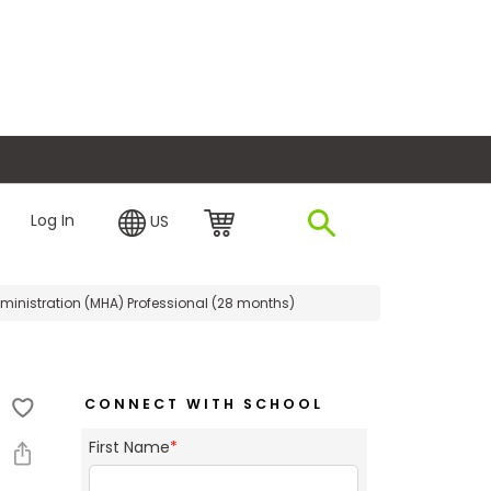
plore Financing
Log In
US
ministration (MHA) Professional (28 months)
CONNECT WITH SCHOOL
First Name
*