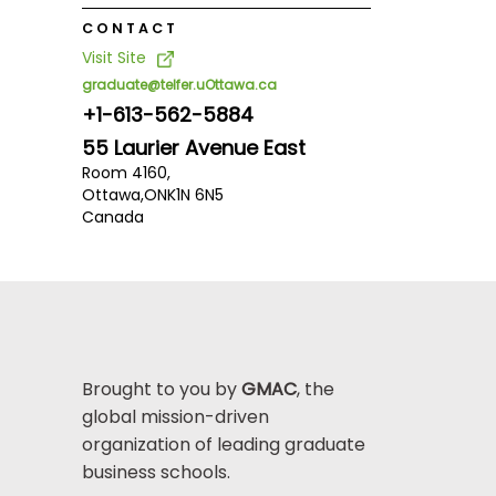
CONTACT
Visit Site
graduate@telfer.uOttawa.ca
+1-613-562-5884
55 Laurier Avenue East
Room 4160,
Ottawa,
ON
K1N 6N5
Canada
Brought to you by
GMAC
, the
global mission-driven
organization of leading graduate
business schools.