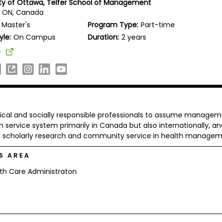
ity of Ottawa, Telfer School of Management
, ON, Canada
Master's
Program Type:
Part-time
yle:
On Campus
Duration:
2 years
e
ical and socially responsible professionals to assume manage
h service system primarily in Canada but also internationally, an
on, scholarly research and community service in health managem
S AREA
th Care Administraton