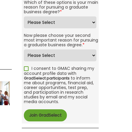
Which of these options is your main
reason for pursuing a graduate
business degree?
*
Now please choose your second
most important reason for pursuing
a graduate business degree.
*
I consent to GMAC sharing my
account profile data with
to inform
GradSelect participants
me about programs, financial aid,
career opportunities, test prep,
and participation in research
studies by email and my social
media accounts.