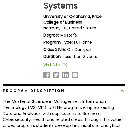
Systems
Business
School
University of Oklahoma, Price
College of Business
Norman, OK, United States
Business
Degree:
Master's
School
Program Type:
Full-time
&
Class Style:
On Campus
Careers
Duration:
Less than 2 years
Visit Site
Explore
Programs
PROGRAM DESCRIPTION
The Master of Science in Management Information
Connect
Technology (MS-MIT), a STEM program, emphasizes Big
with
Data and Analytics, with applications to Business,
Schools
Cybersecurity, Health and related areas. Through this value-
priced program, students develop technical and analytical