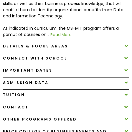
skills, as well as their business process knowledge, that will
enable them to identify organizational benefits from Data
How
and Information Technology.
to
Apply
As indicated in curriculum, the MS-MIT program offers a
gamut of courses on...
Read More
DETAILS & FOCUS AREAS
Help
CONNECT WITH SCHOOL
Center
IMPORTANT DATES
ADMISSION DATA
Create
Account
TUITION
CONTACT
Log
In
OTHER PROGRAMS OFFERED
PRICE COLLEGE OF BUSINESS EVENTS AND