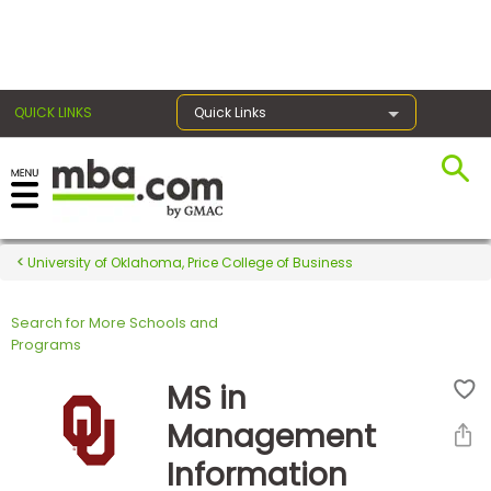
×
QUICK LINKS
Quick Links
Register for the GMAT
Exams
University of Oklahoma, Price College of Business
Search for More Schools and
Exam
Programs
Prep
MS in
Management
Prepare
Information
for