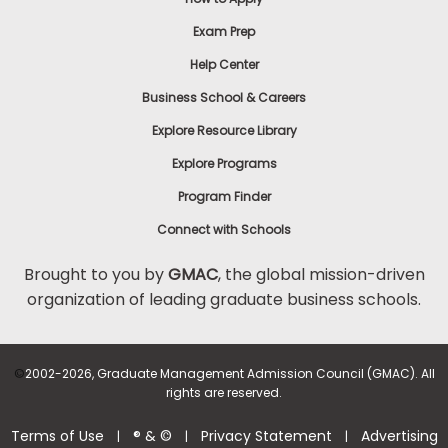
Exam Prep
Help Center
Business School & Careers
Explore Resource Library
Explore Programs
Program Finder
Connect with Schools
Brought to you by
GMAC
, the global mission-driven
organization of leading graduate business schools.
©
2002-2026, Graduate Management Admission Council (GMAC). All
rights are reserved.
Terms of Use
® & ©
Privacy Statement
Advertising
|
|
|