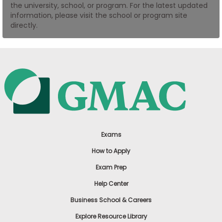
the university, school, or program. For the latest updated
US
information, please visit the school or program site
directly.
Exams
How to Apply
Exam Prep
Help Center
Business School & Careers
Explore Resource Library