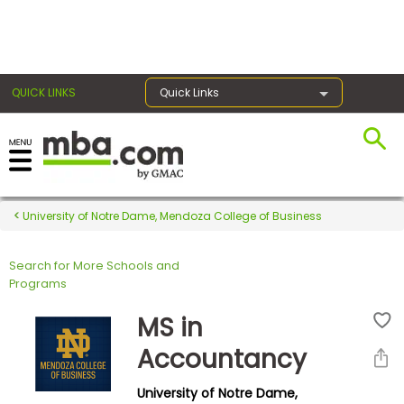
×
QUICK LINKS
Quick Links
Register for the GMAT
Exams
University of Notre Dame, Mendoza College of Business
Search for More Schools and
Exam
Programs
Prep
MS in
Accountancy
Prepare
University of Notre Dame,
for