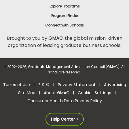
Explore Programs
Program Finder
Connect with Schools
Brought to you by
GMAC
, the global mission-driven
organization of leading graduate business schools.
©
2002-2026, Graduate Management Admission Council (GMAC). All
rights are reserved.
Terms of Use
® & ©
Privacy Statement
Advertising
|
|
|
Site Map
About GMAC
Cookies Settings
|
|
|
|
Consumer Health Data Privacy Policy
Help Center >