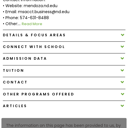
• Website: mendoza.nd.edu
• Email: msacct.business@nd.edu
How
• Phone: 574-631-8488
to
• Other:...
Read More
Apply
DETAILS & FOCUS AREAS
CONNECT WITH SCHOOL
Help
Center
ADMISSION DATA
TUITION
CONTACT
Create
Account
OTHER PROGRAMS OFFERED
Log
ARTICLES
In
The information on this page has been provided to us, by