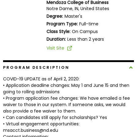
Mendoza College of Business
Business
Notre Dame, IN, United States
School
Degree:
Master's
Program Type:
Full-time
Class Style:
On Campus
Business
Duration:
Less than 2 years
School
Visit Site
&
Careers
PROGRAM DESCRIPTION
COVID-19 UPDATE as of April 2, 2020:
Explore
• Application deadline changes: May 1 and June 15 and then
Programs
going to rolling admissions
• Program application fee changes: We have emailed a fee
waiver to those in our system. If someone asks, we would
also provide a fee waiver to them.
Connect
• Can candidates still apply for scholarships? Yes
with
• Virtual engagement opportunities:
Schools
msacct.business@nd.edu
Contact information: