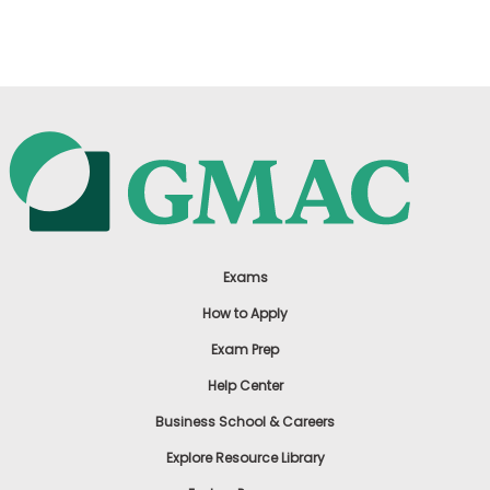
US
Exams
How to Apply
Exam Prep
Help Center
Business School & Careers
Explore Resource Library