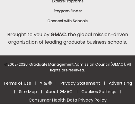
Explore Programs
Program Finder
Connect with Schools
Brought to you by
GMAC
, the global mission-driven
organization of leading graduate business schools.
©
2002-2026, Graduate Management Admission Council (GMAC). All
rights are reserved.
Terms of Use
® & ©
Privacy Statement
Advertising
|
|
|
Site Map
About GMAC
Cookies Settings
|
|
|
|
Consumer Health Data Privacy Policy
Help Center >