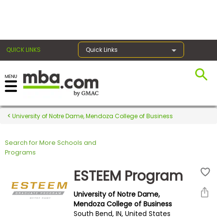
×
QUICK LINKS
Quick Links
Register for the GMAT
Exams
University of Notre Dame, Mendoza College of Business
Search for More Schools and
Exam
Programs
Prep
ESTEEM Program
University of Notre Dame,
Prepare
Mendoza College of Business
South Bend, IN, United States
for