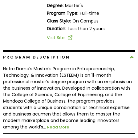
Business
Degree:
Master's
School
Program Type:
Full-time
Class Style:
On Campus
Duration:
Less than 2 years
Business
Visit Site
School
&
Careers
PROGRAM DESCRIPTION
Notre Dame’s Master’s Program in Entrepreneurship,
Technology, & Innovation (ESTEEM) is an 11-month
professional master’s degree program with an emphasis on
Explore
the business of innovation. Developed in collaboration with
Programs
the College of Science, College of Engineering, and the
Mendoza College of Business, the program provides
students with a unique combination of technical expertise
and business acumen that allows them to master the
Connect
modern marketplace and become leading innovators
with
among the world’s...
Read More
Schools