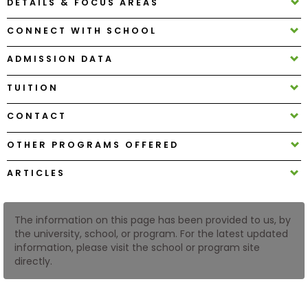
DETAILS & FOCUS AREAS
CONNECT WITH SCHOOL
How
to
ADMISSION DATA
Apply
TUITION
CONTACT
Help
Center
OTHER PROGRAMS OFFERED
ARTICLES
Create
Account
The information on this page has been provided to us, by
the university, school, or program. For the latest updated
information, please visit the school or program site
Log
directly.
In