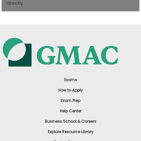
directly.
US
Exams
How to Apply
Exam Prep
Help Center
Business School & Careers
Explore Resource Library