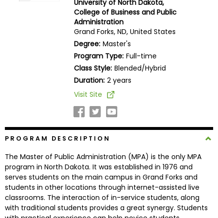
University of North Dakota,
Business
College of Business and Public
School
Administration
Grand Forks, ND, United States
Degree:
Master's
Program Type:
Full-time
Business
Class Style:
Blended/Hybrid
School
&
Duration:
2 years
Careers
Visit Site
Explore
PROGRAM DESCRIPTION
Programs
The Master of Public Administration (MPA) is the only MPA
program in North Dakota. It was established in 1976 and
serves students on the main campus in Grand Forks and
Connect
students in other locations through internet-assisted live
with
classrooms. The interaction of in-service students, along
Schools
with traditional students provides a great synergy. Students
with practical experience can help novice students