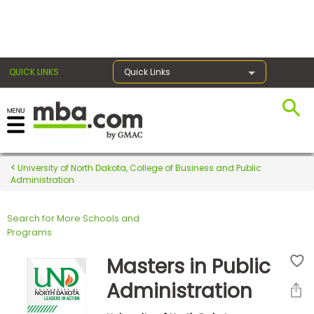
×
QUICK LINKS
Quick Links
Register for the GMAT
Exams
University of North Dakota, College of Business and Public
Administration
Search for More Schools and
Exam
Programs
Prep
Masters in Public
Administration
Prepare
for