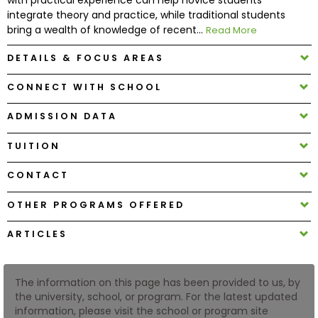
integrate theory and practice, while traditional students
bring a wealth of knowledge of recent...
Read More
How
to
DETAILS & FOCUS AREAS
Apply
CONNECT WITH SCHOOL
ADMISSION DATA
Help
Center
TUITION
CONTACT
OTHER PROGRAMS OFFERED
Create
Account
ARTICLES
Log
In
The information on this page has been provided to us, by
the university, school, or program. For the latest updated
information, please visit the school or program site