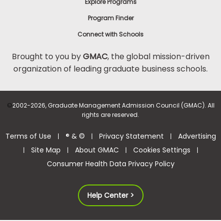
Explore Programs
Program Finder
Connect with Schools
Brought to you by
GMAC
, the global mission-driven
organization of leading graduate business schools.
©
2002-2026, Graduate Management Admission Council (GMAC). All
rights are reserved.
Terms of Use
® & ©
Privacy Statement
Advertising
|
|
|
Site Map
About GMAC
Cookies Settings
|
|
|
|
Consumer Health Data Privacy Policy
Help Center >