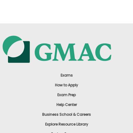
US
Exams
How to Apply
Exam Prep
Help Center
Business School & Careers
Explore Resource Library