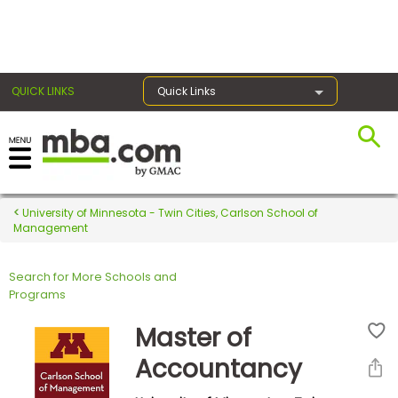
×
QUICK LINKS
Quick Links
Register for the GMAT
Exams
University of Minnesota - Twin Cities, Carlson School of
Management
Search for More Schools and
Exam
Programs
Prep
Master of
Accountancy
Prepare
for