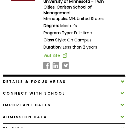
University of Minnesota - Twin
Business
Cities, Carlson School of
School
Management
Minneapolis, MN, United States
Degree:
Master's
Program Type:
Full-time
Business
Class Style:
On Campus
School
&
Duration:
Less than 2 years
Careers
Visit Site
Explore
DETAILS & FOCUS AREAS
Programs
CONNECT WITH SCHOOL
IMPORTANT DATES
Connect
with
ADMISSION DATA
Schools