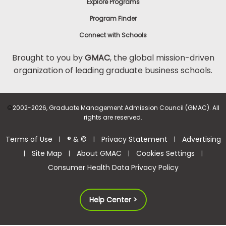
Explore Programs
Program Finder
Connect with Schools
Brought to you by
GMAC
, the global mission-driven
organization of leading graduate business schools.
©
2002-2026, Graduate Management Admission Council (GMAC). All
rights are reserved.
Terms of Use
® & ©
Privacy Statement
Advertising
|
|
|
Site Map
About GMAC
Cookies Settings
|
|
|
|
Consumer Health Data Privacy Policy
Help Center >