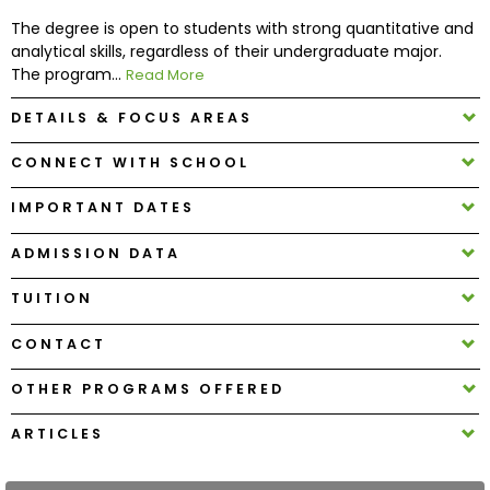
The degree is open to students with strong quantitative and
analytical skills, regardless of their undergraduate major.
How
The program...
Read More
to
Apply
DETAILS & FOCUS AREAS
CONNECT WITH SCHOOL
Help
IMPORTANT DATES
Center
ADMISSION DATA
TUITION
Create
Account
CONTACT
OTHER PROGRAMS OFFERED
Log
In
ARTICLES