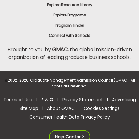
Explore Resource Library
Explore Programs
Program Finder
Connect with Schools
Brought to you by
GMAC
, the global mission-driven
organization of leading graduate business schools.
©
2002-2026, Graduate Management Admission Council (GMAC). All
rights are reserved.
Terms of Use
® & ©
Privacy Statement
Advertising
|
|
|
Site Map
About GMAC
Cookies Settings
|
|
|
|
Consumer Health Data Privacy Policy
Help Center >