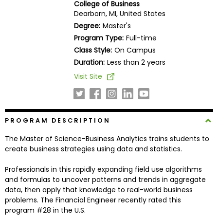
College of Business
Business
Dearborn, MI, United States
School
Degree:
Master's
Program Type:
Full-time
Class Style:
On Campus
Business
Duration:
Less than 2 years
School
Visit Site
&
Careers
PROGRAM DESCRIPTION
Explore
The Master of Science-Business Analytics trains students to
Programs
create business strategies using data and statistics.
Professionals in this rapidly expanding field use algorithms
and formulas to uncover patterns and trends in aggregate
Connect
data, then apply that knowledge to real-world business
with
problems. The Financial Engineer recently rated this
Schools
program #28 in the U.S.