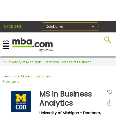
×
QUICK LINKS
Quick Links
Register for the GMAT
Exams
University of Michigan - Dearborn, College of Business
Search for More Schools and
Exam
Programs
Prep
MS in Business
Analytics
Prepare
University of Michigan - Dearborn,
for