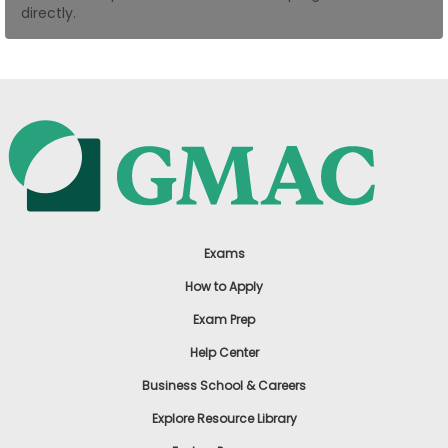
directly.
US
Exams
How to Apply
Exam Prep
Help Center
Business School & Careers
Explore Resource Library