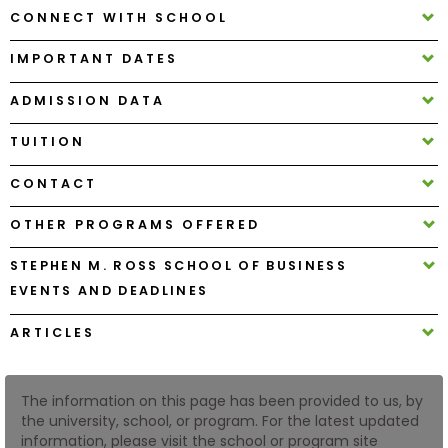
CONNECT WITH SCHOOL
How
IMPORTANT DATES
to
Apply
ADMISSION DATA
TUITION
Help
CONTACT
Center
OTHER PROGRAMS OFFERED
STEPHEN M. ROSS SCHOOL OF BUSINESS
Create
EVENTS AND DEADLINES
Account
ARTICLES
Log
In
The information on this page has been provided to us, by
the university, school, or program. For the latest updated
information, please visit the school or program site