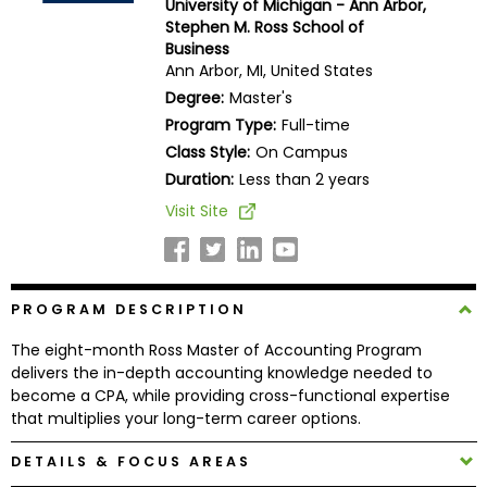
University of Michigan - Ann Arbor,
Business
Stephen M. Ross School of
School
Business
Ann Arbor, MI, United States
Degree:
Master's
Program Type:
Full-time
Business
Class Style:
On Campus
School
&
Duration:
Less than 2 years
Careers
Visit Site
Explore
PROGRAM DESCRIPTION
Programs
The eight-month Ross Master of Accounting Program
delivers the in-depth accounting knowledge needed to
become a CPA, while providing cross-functional expertise
Connect
that multiplies your long-term career options.
with
Schools
DETAILS & FOCUS AREAS