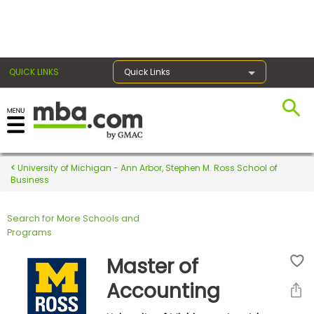
×
QUICK LINKS
Quick Links
Register for the GMAT
Exams
University of Michigan - Ann Arbor, Stephen M. Ross School of
Business
Search for More Schools and
Exam
Programs
Prep
Master of
Accounting
Prepare
for