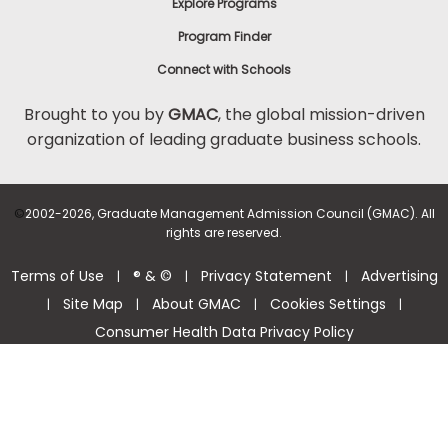
Explore Programs
Program Finder
Connect with Schools
Brought to you by
GMAC
, the global mission-driven
organization of leading graduate business schools.
©
2002-2026, Graduate Management Admission Council (GMAC). All
rights are reserved.
Terms of Use
® & ©
Privacy Statement
Advertising
|
|
|
Site Map
About GMAC
Cookies Settings
|
|
|
|
Consumer Health Data Privacy Policy
Help Center >