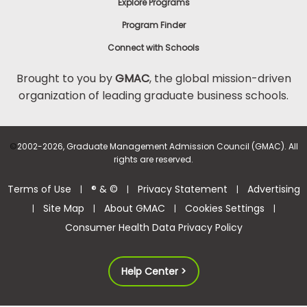
Explore Programs
Program Finder
Connect with Schools
Brought to you by
GMAC
, the global mission-driven
organization of leading graduate business schools.
©
2002-2026, Graduate Management Admission Council (GMAC). All
rights are reserved.
Terms of Use
® & ©
Privacy Statement
Advertising
|
|
|
Site Map
About GMAC
Cookies Settings
|
|
|
|
Consumer Health Data Privacy Policy
Help Center >