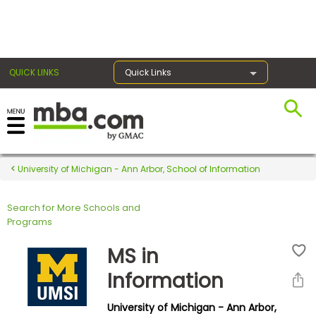
×
QUICK LINKS
Quick Links
Register for the GMAT
Exams
University of Michigan - Ann Arbor, School of Information
Search for More Schools and
Exam
Programs
Prep
MS in
Information
Prepare
University of Michigan - Ann Arbor,
for