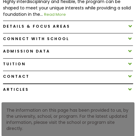
Highly interdisciplinary and flexible, the program can be
shaped to meet your unique interests while providing a solid
foundation in the...
Read More
How
to
DETAILS & FOCUS AREAS
Apply
CONNECT WITH SCHOOL
ADMISSION DATA
Help
Center
TUITION
CONTACT
Create
ARTICLES
Account
The information on this page has been provided to us, by
Log
the university, school, or program. For the latest updated
In
information, please visit the school or program site
directly.