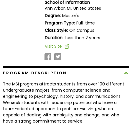
School of Information
Business
Ann Arbor, MI, United States
School
Degree:
Master's
Program Type:
Full-time
Class Style:
On Campus
Business
Duration:
Less than 2 years
School
Visit Site
&
Careers
PROGRAM DESCRIPTION
Explore
The MSI program attracts students from over 100 different
Programs
undergraduate majors: from computer science and
engineering to psychology, history, and communications.
We seek students with leadership potential who have a
team-oriented approach to problem-solving, who are
Connect
capable of dealing with ambiguity and change, and who
with
have a strong commitment to service.
Schools