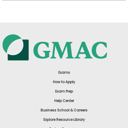
US
Exams
How to Apply
Exam Prep
Help Center
Business School & Careers
Explore Resource Library