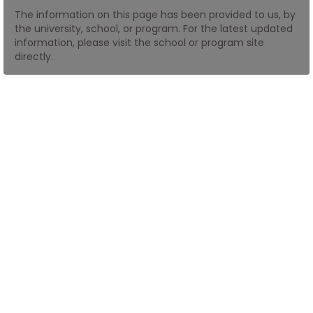
The information on this page has been provided to us, by
the university, school, or program. For the latest updated
How
information, please visit the school or program site
to
directly.
Apply
Help
Center
Create
Account
Log
In