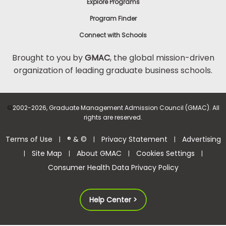
Explore Programs
Program Finder
Connect with Schools
Brought to you by
GMAC
, the global mission-driven
organization of leading graduate business schools.
©
2002-2026, Graduate Management Admission Council (GMAC). All
rights are reserved.
Terms of Use
® & ©
Privacy Statement
Advertising
|
|
|
Site Map
About GMAC
Cookies Settings
|
|
|
|
Consumer Health Data Privacy Policy
Help Center >