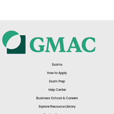
US
Exams
How to Apply
Exam Prep
Help Center
Business School & Careers
Explore Resource Library