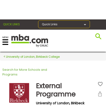
×
QUICK LINKS
Quick Links
Register for the GMAT
Exams
University of London, Birkbeck College
Search for More Schools and
Exam
Programs
Prep
External
Programme
Prepare
University of London, Birkbeck
for