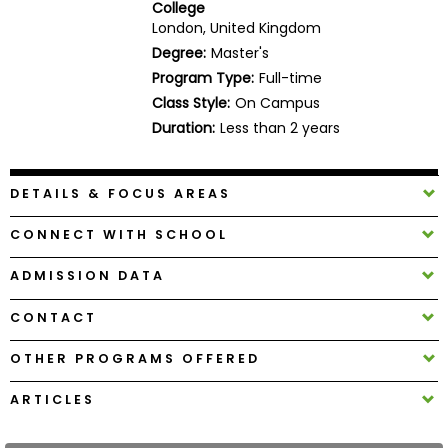
College
Business
London, United Kingdom
School
Degree:
Master's
Program Type:
Full-time
Class Style:
On Campus
Business
Duration:
Less than 2 years
School
&
Careers
DETAILS & FOCUS AREAS
CONNECT WITH SCHOOL
Explore
ADMISSION DATA
Programs
CONTACT
OTHER PROGRAMS OFFERED
Connect
with
ARTICLES
Schools