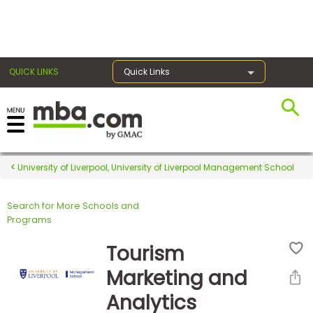
×
QUICK LINKS
Quick Links
Register for the GMAT
Exams
University of Liverpool, University of Liverpool Management School
Search for More Schools and
Exam
Programs
Prep
Tourism
Marketing and
Prepare
Analytics
for