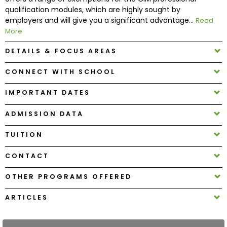
qualification modules, which are highly sought by
employers and will give you a significant advantage...
Read
How
More
to
Apply
DETAILS & FOCUS AREAS
CONNECT WITH SCHOOL
Help
IMPORTANT DATES
Center
ADMISSION DATA
TUITION
Create
CONTACT
Account
OTHER PROGRAMS OFFERED
Log
In
ARTICLES