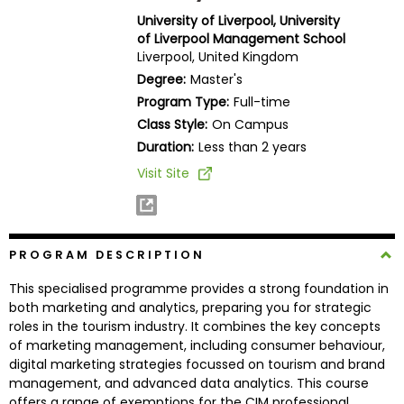
Business
University of Liverpool, University
School
of Liverpool Management School
Liverpool, United Kingdom
Degree:
Master's
Program Type:
Full-time
Business
Class Style:
On Campus
School
&
Duration:
Less than 2 years
Careers
Visit Site
Explore
PROGRAM DESCRIPTION
Programs
This specialised programme provides a strong foundation in
both marketing and analytics, preparing you for strategic
roles in the tourism industry. It combines the key concepts
Connect
of marketing management, including consumer behaviour,
with
digital marketing strategies focussed on tourism and brand
Schools
management, and advanced data analytics. This course
offers a range of exemptions for the CIM professional