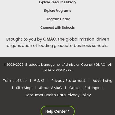
Explore Resource Library
Explore Programs
Program Finder
Connect with Schools
Brought to you by
GMAC
, the global mission-driven
organization of leading graduate business schools.
©
2002-2026, Graduate Management Admission Council (GMAC). All
rights are reserved.
Terms of Use
® & ©
Privacy Statement
Advertising
|
|
|
Site Map
About GMAC
Cookies Settings
|
|
|
|
Consumer Health Data Privacy Policy
Help Center >