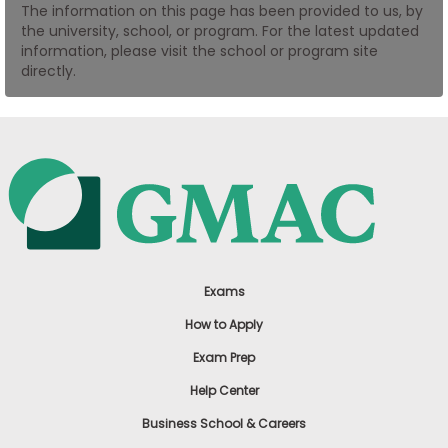
The information on this page has been provided to us, by
US
the university, school, or program. For the latest updated
information, please visit the school or program site
directly.
Exams
How to Apply
Exam Prep
Help Center
Business School & Careers