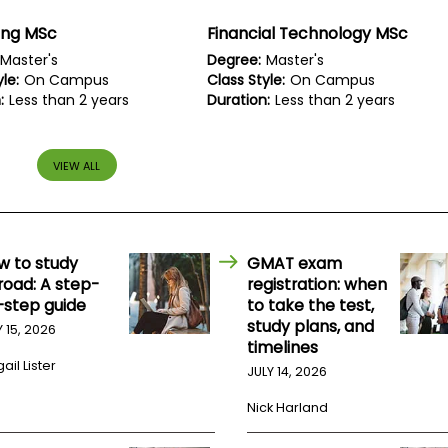
ing MSc
Financial Technology MSc
Master's
Degree:
Master's
le:
On Campus
Class Style:
On Campus
:
Less than 2 years
Duration:
Less than 2 years
VIEW ALL
w to study
GMAT exam
road: A step-
registration: when
-step guide
to take the test,
study plans, and
Y 15, 2026
timelines
ail Lister
JULY 14, 2026
Nick Harland