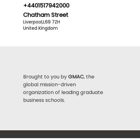
+4401517942000
Chatham Street
Liverpool,
L69 7ZH
United Kingdom
Brought to you by
GMAC
, the
global mission-driven
organization of leading graduate
business schools.