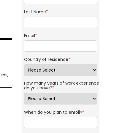
Last Name
*
Email
*
s
Country of residence
*
lds,
How many years of work experience
do you have?
*
When do you plan to enroll?
*