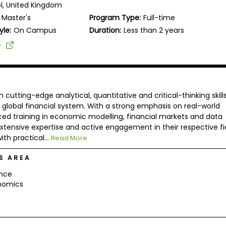
ol, United Kingdom
Master's
Program Type:
Full-time
yle:
On Campus
Duration:
Less than 2 years
e
tting-edge analytical, quantitative and critical-thinking skill
 global financial system. With a strong emphasis on real-world
ced training in economic modelling, financial markets and data
xtensive expertise and active engagement in their respective fie
h practical...
Read More
S AREA
ance
nomics