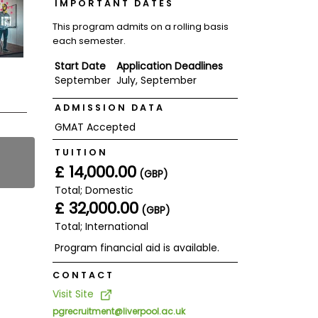
IMPORTANT DATES
This program admits on a rolling basis
each semester.
Start Date
Application Deadlines
September
July, September
ADMISSION DATA
GMAT Accepted
TUITION
£ 14,000.00
(GBP)
Total; Domestic
£ 32,000.00
(GBP)
Total; International
Program financial aid is available.
CONTACT
Visit Site
pgrecruitment@liverpool.ac.uk