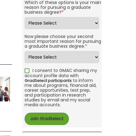
Which of these options is your main
reason for pursuing a graduate
business degree?
*
Now please choose your second
most important reason for pursuing
a graduate business degree.
*
I consent to GMAC sharing my
account profile data with
to inform
GradSelect participants
me about programs, financial aid,
career opportunities, test prep,
and participation in research
studies by email and my social
media accounts.