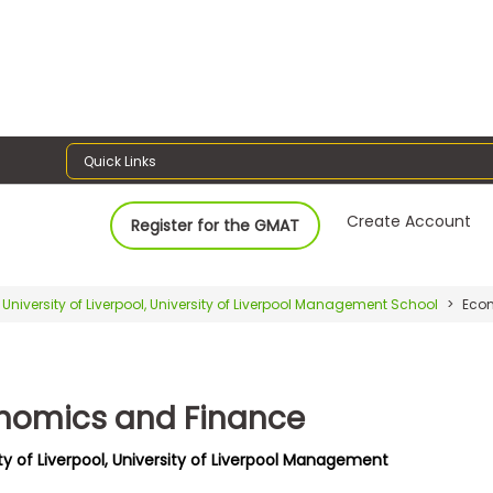
Quick Links
Create Account
Register for the GMAT
University of Liverpool, University of Liverpool Management School
Econ
nomics and Finance
ty of Liverpool, University of Liverpool Management