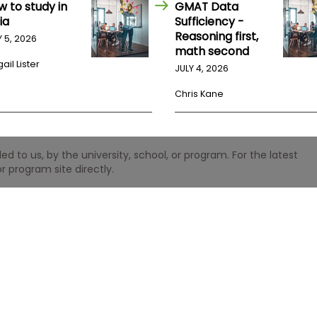
w to study in
GMAT Data
ia
Sufficiency -
Reasoning first,
Y 5, 2026
math second
ail Lister
JULY 4, 2026
Chris Kane
 to us, by the university, school, or program. For the latest
r program site directly.