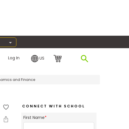
Log In
US
omics and Finance
CONNECT WITH SCHOOL
First Name
*