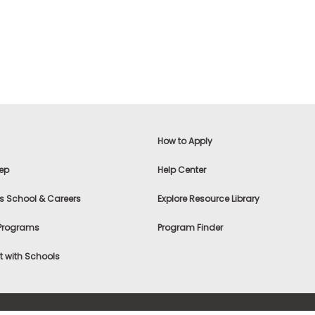
How to Apply
ep
Help Center
s School & Careers
Explore Resource Library
 Programs
Program Finder
 with Schools