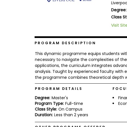
Liverpo
b
Degree:
o
u
Class St
Explore
t
Programs
t
Visit Sit
h
e
E
PROGRAM DESCRIPTION
x
Connect
a
with
m
This dynamic programme equips students with cu
Schools
necessary to navigate the complexities of the
R
applications, the curriculum integrates advan
e
g
analysis. Taught by experienced faculty with e
i
the programme combines theoretical depth wit
How
s
to
t
PROGRAM DETAILS
FOCU
Apply
e
r
Degree:
Master's
Fin
f
Program Type:
Full-time
Eco
o
r
Class Style:
On Campus
Help
t
Duration:
Less than 2 years
Center
h
e