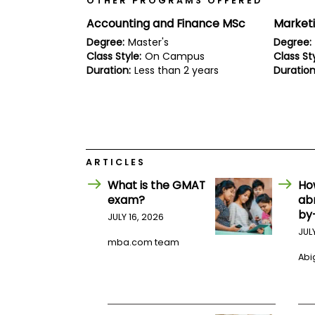
OTHER PROGRAMS OFFERED
E
x
Accounting and Finance MSc
Market
a
m
Degree:
Master's
Degree:
Class Style:
On Campus
Class Sty
P
l
Duration:
Less than 2 years
Duration
a
n
f
o
r
E
x
ARTICLES
a
m
What is the GMAT
Ho
D
exam?
ab
a
y
by
JULY 16, 2026
P
JUL
mba.com team
r
e
Abig
p
f
o
r