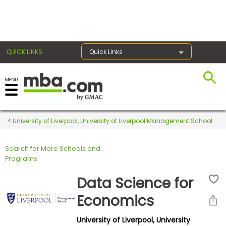
×
QUICK LINKS
Quick Links
Register for the GMAT
Exams
University of Liverpool, University of Liverpool Management School
Search for More Schools and
Exam
Programs
Prep
Data Science for
Economics
Prepare
University of Liverpool, University
for