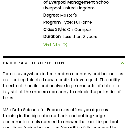
of Liverpool Management School
Business
Liverpool, United Kingdom
School
Degree:
Master's
Program Type:
Full-time
Class Style:
On Campus
Business
Duration:
Less than 2 years
School
Visit Site
&
Careers
PROGRAM DESCRIPTION
Data is everywhere in the modern economy and businesses
Explore
are seeking talented new recruits to leverage it. The ability
Programs
to extract, handle, and analyse large amounts of data is a
key skill at the modern company to unlock the potential of
firms.
Connect
MSc Data Science for Economics offers you rigorous
with
training in the big data methods and cutting-edge
Schools
econometric tools needed to answer the most important
questions facing businesses. You will be fully prepared to