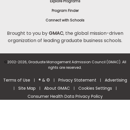
Explore Programs
Program Finder
Connect with Schools
Brought to you by
GMAC
, the global mission-driven
organization of leading graduate business schools.
©
2002-2026, Graduate Management Admission Council (GMAC). All
rights are reserved.
Terms of Use
® & ©
Privacy Statement
Advertising
|
|
|
Site Map
About GMAC
Cookies Settings
|
|
|
|
Consumer Health Data Privacy Policy
Help Center >