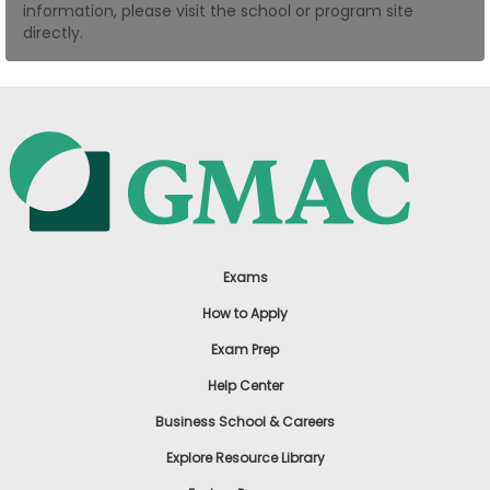
information, please visit the school or program site
US
directly.
Exams
How to Apply
Exam Prep
Help Center
Business School & Careers
Explore Resource Library