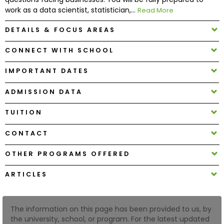
work as a data scientist, statistician,...
Read More
How
DETAILS & FOCUS AREAS
to
Apply
CONNECT WITH SCHOOL
IMPORTANT DATES
Help
ADMISSION DATA
Center
TUITION
CONTACT
Create
OTHER PROGRAMS OFFERED
Account
ARTICLES
Log
In
The information on this page has been provided to us, by
the university, school, or program. For the latest updated