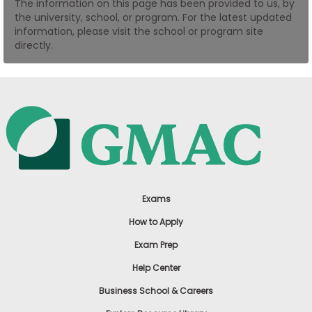
The information on this page has been provided to us, by
US
the university, school, or program. For the latest updated
information, please visit the school or program site
directly.
Exams
How to Apply
Exam Prep
Help Center
Business School & Careers