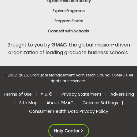
Explore Resource Library
Explore Programs
Program Finder
Connect with Schools
Brought to you by
GMAC
, the global mission-driven
organization of leading graduate business schools.
©
2002-2026, Graduate Management Admission Council (GMAC). All
rights are reserved.
Terms of Use
® & ©
Privacy Statement
Advertising
|
|
|
Site Map
About GMAC
Cookies Settings
|
|
|
|
Consumer Health Data Privacy Policy
Help Center >