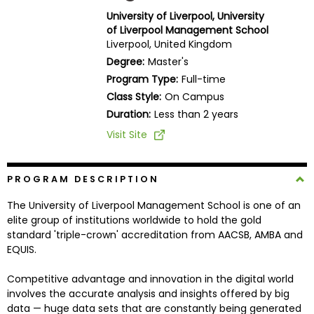
Business
University of Liverpool, University
School
of Liverpool Management School
Liverpool, United Kingdom
Degree:
Master's
Program Type:
Full-time
Business
Class Style:
On Campus
School
&
Duration:
Less than 2 years
Careers
Visit Site
PROGRAM DESCRIPTION
Explore
Programs
The University of Liverpool Management School is one of an
elite group of institutions worldwide to hold the gold
standard 'triple-crown' accreditation from AACSB, AMBA and
EQUIS.
Connect
with
Competitive advantage and innovation in the digital world
Schools
involves the accurate analysis and insights offered by big
data — huge data sets that are constantly being generated