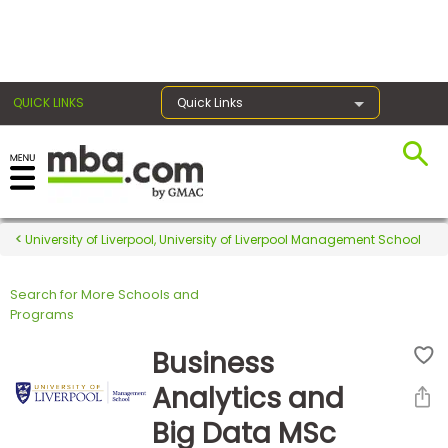
×
QUICK LINKS
Quick Links
Register for the GMAT
Exams
University of Liverpool, University of Liverpool Management School
Search for More Schools and
Exam
Programs
Prep
Business
Analytics and
Prepare
Big Data MSc
for