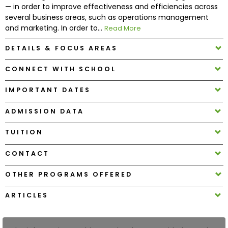
— in order to improve effectiveness and efficiencies across
several business areas, such as operations management
How
and marketing. In order to...
Read More
to
Apply
DETAILS & FOCUS AREAS
CONNECT WITH SCHOOL
IMPORTANT DATES
Help
Center
ADMISSION DATA
TUITION
Create
CONTACT
Account
OTHER PROGRAMS OFFERED
Log
ARTICLES
In