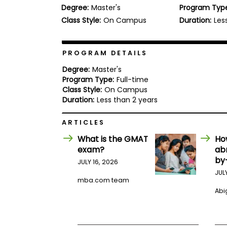
Degree:
Master's
Program Typ
b
o
Class Style:
On Campus
Duration:
Les
u
Explore
t
Programs
t
h
PROGRAM DETAILS
e
E
Degree:
Master's
x
Program Type:
Full-time
Connect
a
Class Style:
On Campus
with
m
Duration:
Less than 2 years
Schools
R
e
ARTICLES
g
i
What is the GMAT
Ho
How
s
exam?
ab
to
t
by
Apply
e
JULY 16, 2026
r
JUL
f
mba.com team
o
Abig
r
Help
t
Center
h
e