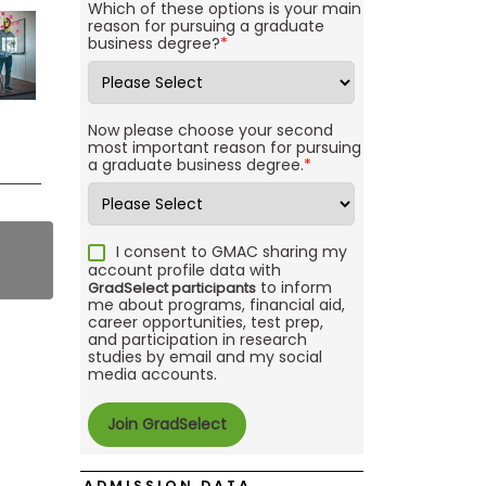
Which of these options is your main
reason for pursuing a graduate
business degree?
*
Now please choose your second
most important reason for pursuing
a graduate business degree.
*
I consent to GMAC sharing my
account profile data with
to inform
GradSelect participants
me about programs, financial aid,
career opportunities, test prep,
and participation in research
studies by email and my social
media accounts.
ADMISSION DATA