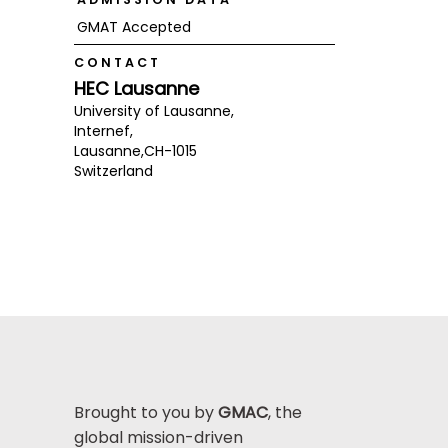
GMAT Accepted
CONTACT
HEC Lausanne
University of Lausanne,
Internef,
Lausanne,
CH-1015
Switzerland
Brought to you by
GMAC
, the
global mission-driven