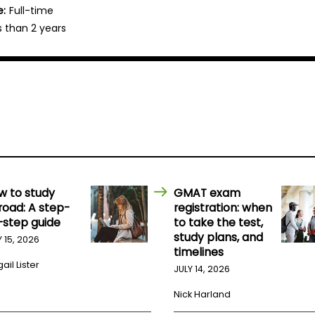
e:
Full-time
s than 2 years
w to study
GMAT exam
road: A step-
registration: when
-step guide
to take the test,
study plans, and
Y 15, 2026
timelines
ail Lister
JULY 14, 2026
Nick Harland