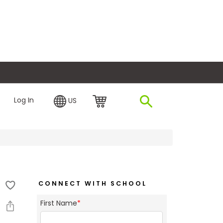
plore Financing
Log In
US
CONNECT WITH SCHOOL
First Name
*