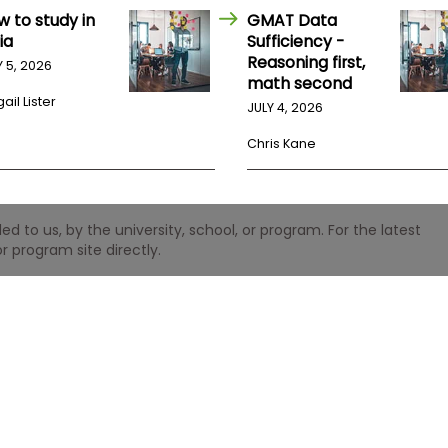
w to study in
GMAT Data
ia
Sufficiency -
Reasoning first,
Y 5, 2026
math second
ail Lister
JULY 4, 2026
Chris Kane
 to us, by the university, school, or program. For the latest
r program site directly.