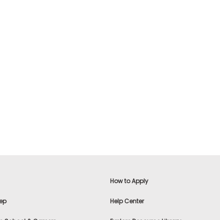
How to Apply
ep
Help Center