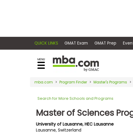
×
E
Exams
Explore
x
our
resources
a
Exam
to
m
Prep
learn
QUICK LINKS
GMAT Exam
GMAT Pr
how
s
to
Prepare
reach
G
N
for
your
Business
M
M
mba.com
Program Finder
Master's Programs
career
School
A
A
goals
T
T
Search for More Schools and Programs
™
b
with
E
y
a
Master of Sciences Pr
Business
x
G
graduate
School
a
M
&
business
University of Lausanne, HEC Lausanne
m
A
Careers
Lausanne, Switzerland
degree.
C
A