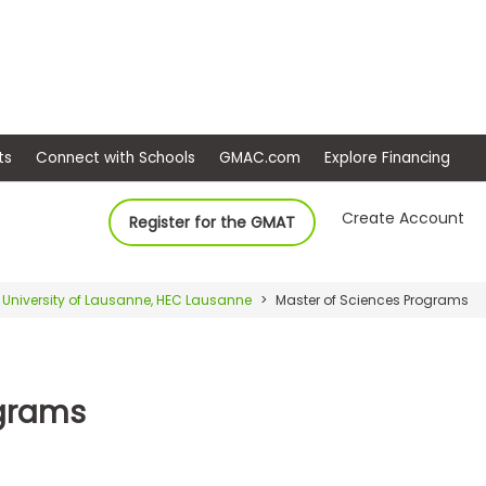
ep
Events
Connect with Schools
GMAC.com
Ex
Create Account
Register for the GMAT
University of Lausanne, HEC Lausanne
Master of Sciences Programs
ograms