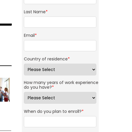
Last Name
*
Email
*
Country of residence
*
How many years of work experience
do you have?
*
When do you plan to enroll?
*