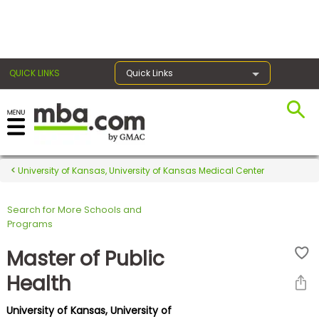
×
QUICK LINKS
Quick Links
Register for the GMAT
Exams
University of Kansas, University of Kansas Medical Center
Search for More Schools and
Exam
Programs
Prep
Master of Public
Health
Prepare
University of Kansas, University of
for