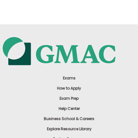
US
Exams
How to Apply
Exam Prep
Help Center
Business School & Careers
Explore Resource Library