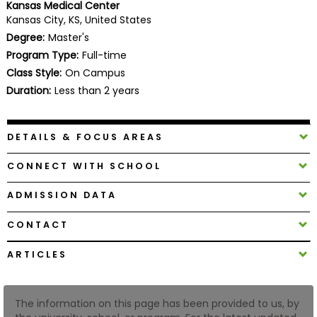
Kansas Medical Center
Business
Kansas City, KS, United States
School
Degree:
Master's
Program Type:
Full-time
Class Style:
On Campus
Business
Duration:
Less than 2 years
School
&
Careers
DETAILS & FOCUS AREAS
CONNECT WITH SCHOOL
Explore
ADMISSION DATA
Programs
CONTACT
ARTICLES
Connect
with
Schools
The information on this page has been provided to us, by