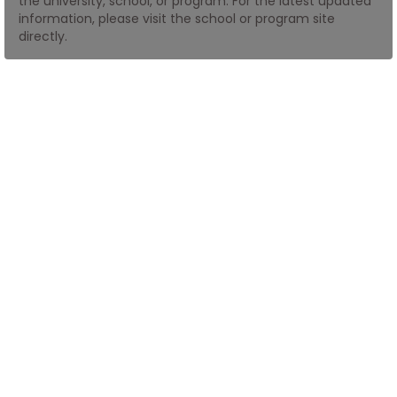
the university, school, or program. For the latest updated
information, please visit the school or program site
directly.
How
to
Apply
Help
Center
Create
Account
Log
In