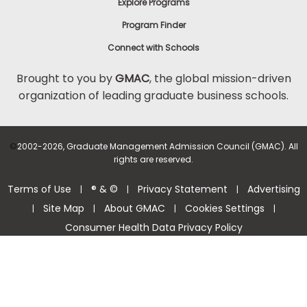
Explore Programs
Program Finder
Connect with Schools
Brought to you by
GMAC
, the global mission-driven
organization of leading graduate business schools.
©
2002-2026, Graduate Management Admission Council (GMAC). All
rights are reserved.
Terms of Use
® & ©
Privacy Statement
Advertising
|
|
|
Site Map
About GMAC
Cookies Settings
|
|
|
|
Consumer Health Data Privacy Policy
Help Center >