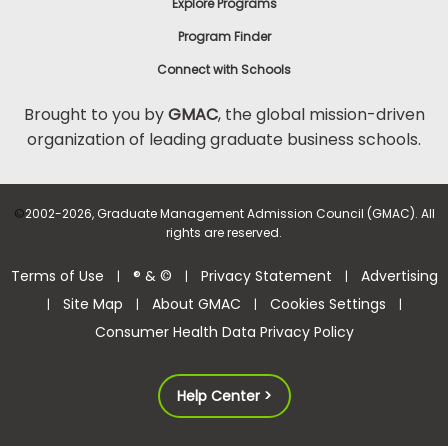
Explore Programs
Program Finder
Connect with Schools
Brought to you by
GMAC
, the global mission-driven
organization of leading graduate business schools.
©
2002-2026, Graduate Management Admission Council (GMAC). All
rights are reserved.
Terms of Use
® & ©
Privacy Statement
Advertising
|
|
|
Site Map
About GMAC
Cookies Settings
|
|
|
|
Consumer Health Data Privacy Policy
Help Center >