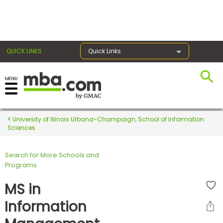
×
QUICK LINKS
Quick Links
Register for the GMAT
Exams
University of Illinois Urbana-Champaign, School of Information
Sciences
Search for More Schools and
Exam
Programs
Prep
MS in
Information
Prepare
for