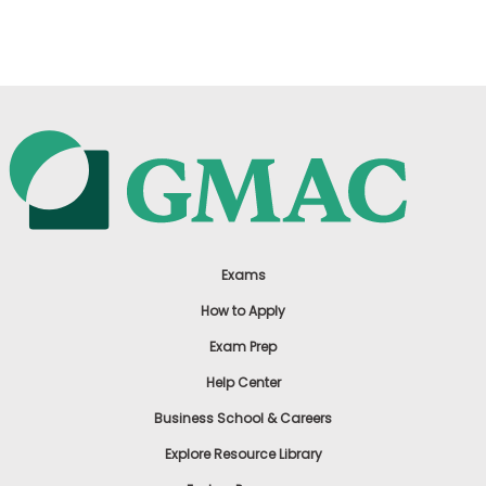
US
Exams
How to Apply
Exam Prep
Help Center
Business School & Careers
Explore Resource Library