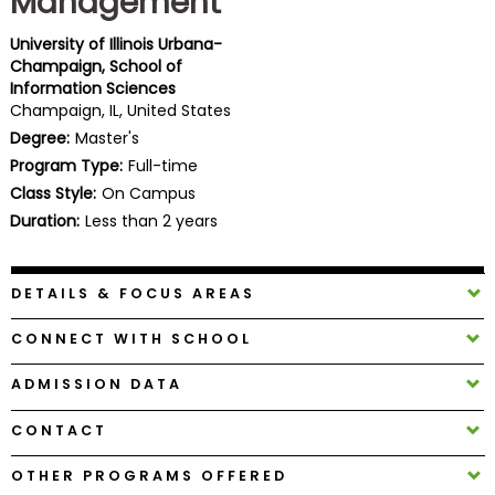
Management
Business
School
University of Illinois Urbana-
Champaign, School of
Information Sciences
Champaign, IL, United States
Business
Degree:
Master's
School
Program Type:
Full-time
&
Class Style:
On Campus
Careers
Duration:
Less than 2 years
DETAILS & FOCUS AREAS
Explore
Programs
CONNECT WITH SCHOOL
ADMISSION DATA
Connect
CONTACT
with
Schools
OTHER PROGRAMS OFFERED