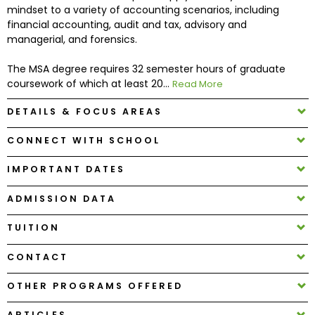
mindset to a variety of accounting scenarios, including
financial accounting, audit and tax, advisory and
How
managerial, and forensics.
to
Apply
The MSA degree requires 32 semester hours of graduate
coursework of which at least 20...
Read More
DETAILS & FOCUS AREAS
Help
CONNECT WITH SCHOOL
Center
IMPORTANT DATES
ADMISSION DATA
Create
Account
TUITION
CONTACT
Log
In
OTHER PROGRAMS OFFERED
ARTICLES