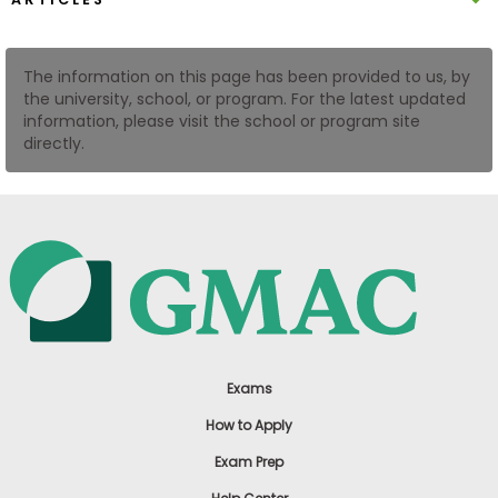
US
The information on this page has been provided to us, by
the university, school, or program. For the latest updated
information, please visit the school or program site
directly.
Exams
How to Apply
Exam Prep