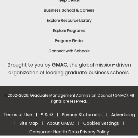
Help Center
Business School & Careers
Explore Resource Library
Explore Programs
Program Finder
Connect with Schools
Brought to you by
GMAC
, the global mission-driven
organization of leading graduate business schools.
©
2002-2026, Graduate Management Admission Council (GMAC). All
rights are reserved.
Terms of Use
® & ©
Privacy Statement
Advertising
|
|
|
Site Map
About GMAC
Cookies Settings
|
|
|
|
Consumer Health Data Privacy Policy