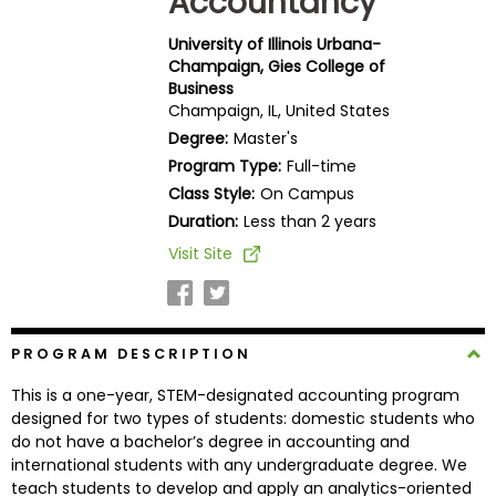
Accountancy
Business
School
University of Illinois Urbana-
Champaign, Gies College of
Business
Champaign, IL, United States
Business
Degree:
Master's
School
Program Type:
Full-time
&
Class Style:
On Campus
Careers
Duration:
Less than 2 years
Visit Site
Explore
Programs
PROGRAM DESCRIPTION
This is a one-year, STEM-designated accounting program
Connect
designed for two types of students: domestic students who
with
do not have a bachelor’s degree in accounting and
Schools
international students with any undergraduate degree. We
teach students to develop and apply an analytics-oriented