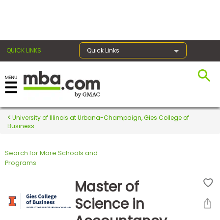
×
QUICK LINKS
Quick Links
Register for the GMAT
Exams
University of Illinois at Urbana-Champaign, Gies College of
Business
Search for More Schools and
Exam
Programs
Prep
Master of
Science in
Prepare
for