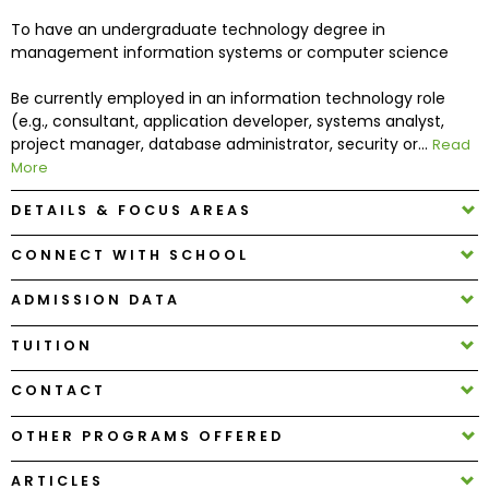
To have an undergraduate technology degree in
management information systems or computer science
How
to
Be currently employed in an information technology role
Apply
(e.g., consultant, application developer, systems analyst,
project manager, database administrator, security or...
Read
More
Help
DETAILS & FOCUS AREAS
Center
CONNECT WITH SCHOOL
ADMISSION DATA
Create
Account
TUITION
CONTACT
Log
In
OTHER PROGRAMS OFFERED
ARTICLES