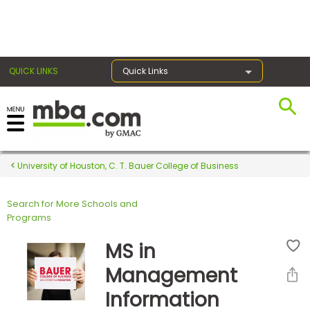
×
QUICK LINKS
Quick Links
Register for the GMAT
Exams
University of Houston, C. T. Bauer College of Business
Search for More Schools and
Exam
Programs
Prep
MS in
Management
Prepare
Information
for