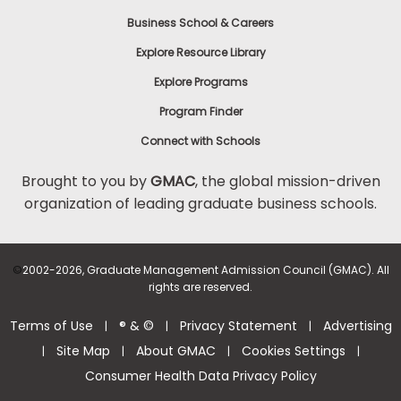
Business School & Careers
Explore Resource Library
Explore Programs
Program Finder
Connect with Schools
Brought to you by
GMAC
, the global mission-driven
organization of leading graduate business schools.
©
2002-2026, Graduate Management Admission Council (GMAC). All
rights are reserved.
Terms of Use
® & ©
Privacy Statement
Advertising
|
|
|
Site Map
About GMAC
Cookies Settings
|
|
|
|
Consumer Health Data Privacy Policy