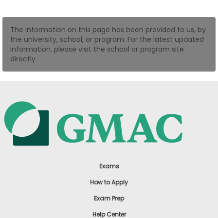
US
The information on this page has been provided to us, by
the university, school, or program. For the latest updated
information, please visit the school or program site
directly.
Exams
How to Apply
Exam Prep
Help Center