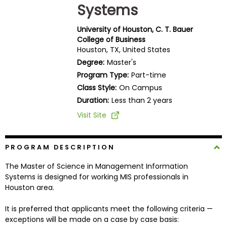
Systems
Business
School
University of Houston, C. T. Bauer
College of Business
Houston, TX, United States
Business
Degree:
Master's
School
Program Type:
Part-time
&
Class Style:
On Campus
Careers
Duration:
Less than 2 years
Visit Site
Explore
Programs
PROGRAM DESCRIPTION
The Master of Science in Management Information
Systems is designed for working MIS professionals in
Houston area.
Connect
with
It is preferred that applicants meet the following criteria —
Schools
exceptions will be made on a case by case basis: