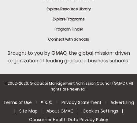
Explore Resource Library
Explore Programs
Program Finder
Connect with Schools
Brought to you by
GMAC
, the global mission-driven
organization of leading graduate business schools.
©
2002-2026, Graduate Management Admission Council (GMAC). All
rights are reserved.
Terms of Use
® & ©
Privacy Statement
Advertising
|
|
|
Site Map
About GMAC
Cookies Settings
|
|
|
|
Consumer Health Data Privacy Policy