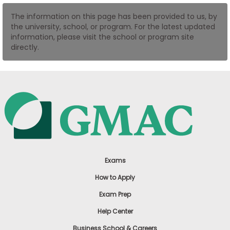
US
The information on this page has been provided to us, by
the university, school, or program. For the latest updated
information, please visit the school or program site
directly.
Exams
How to Apply
Exam Prep
Help Center
Business School & Careers