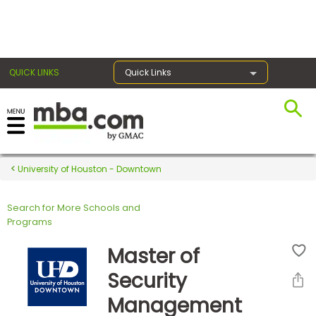
×
QUICK LINKS
Quick Links
Register for the GMAT
Exams
University of Houston - Downtown
Search for More Schools and
Exam
Programs
Prep
Master of
Security
Prepare
Management
for