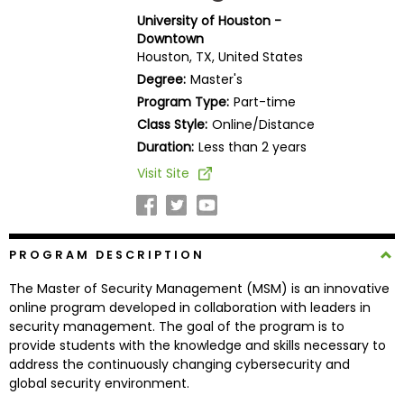
Business
University of Houston -
School
Downtown
Houston, TX, United States
Degree:
Master's
Program Type:
Part-time
Business
Class Style:
Online/Distance
School
&
Duration:
Less than 2 years
Careers
Visit Site
Explore
PROGRAM DESCRIPTION
Programs
The Master of Security Management (MSM) is an innovative
online program developed in collaboration with leaders in
security management. The goal of the program is to
Connect
provide students with the knowledge and skills necessary to
with
address the continuously changing cybersecurity and
Schools
global security environment.