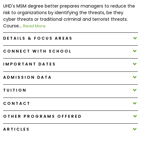
UHD's MSM degree better prepares managers to reduce the
risk to organizations by identifying the threats, be they
How
cyber threats or traditional criminal and terrorist threats.
to
Course...
Read More
Apply
DETAILS & FOCUS AREAS
CONNECT WITH SCHOOL
Help
Center
IMPORTANT DATES
ADMISSION DATA
TUITION
Create
Account
CONTACT
Log
OTHER PROGRAMS OFFERED
In
ARTICLES