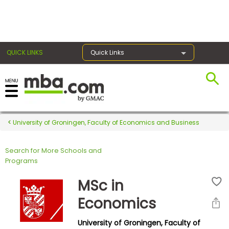
×
QUICK LINKS
Quick Links
Register for the GMAT
Exams
University of Groningen, Faculty of Economics and Business
Search for More Schools and
Exam
Programs
Prep
MSc in
Economics
Prepare
University of Groningen, Faculty of
for