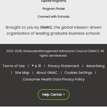
Explore Programs
Program Finder
Connect with Schools
Brought to you by
GMAC
, the global mission-driven
organization of leading graduate business schools.
©
2002-2026, Graduate Management Admission Council (GMAC). All
rights are reserved.
Terms of Use
® & ©
Privacy Statement
Advertising
|
|
|
Site Map
About GMAC
Cookies Settings
|
|
|
|
Consumer Health Data Privacy Policy
Help Center >