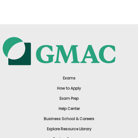
US
Exams
How to Apply
Exam Prep
Help Center
Business School & Careers
Explore Resource Library