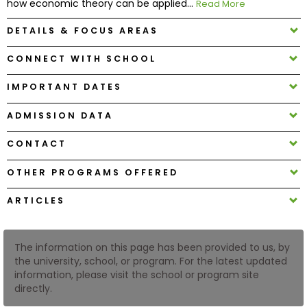
how economic theory can be applied...
Read More
DETAILS & FOCUS AREAS
How
to
CONNECT WITH SCHOOL
Apply
IMPORTANT DATES
ADMISSION DATA
Help
Center
CONTACT
OTHER PROGRAMS OFFERED
Create
ARTICLES
Account
The information on this page has been provided to us, by
Log
the university, school, or program. For the latest updated
In
information, please visit the school or program site
directly.