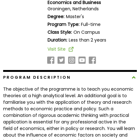
Economics and Business
Business
Groningen, Netherlands
School
Degree:
Master's
Program Type:
Full-time
Class Style:
On Campus
Business
Duration:
Less than 2 years
School
Visit Site
&
Careers
PROGRAM DESCRIPTION
Explore
The objective of the programme is to teach you economic
Programs
theories at a high analytical level. An additional goal is to
familiarise you with the application of theory and research
methods to economic practice and policy. Such a
combination of rigorous academic thinking with practical
Connect
application is essential for any professional active in the
with
field of economics, either in policy or research. You will learn
Schools
about the influence of economic factors on society and