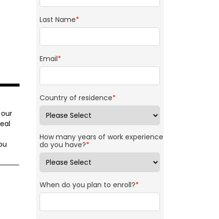
Last Name
*
Email
*
Country of residence
*
 our
eal
How many years of work experience
ou
do you have?
*
When do you plan to enroll?
*