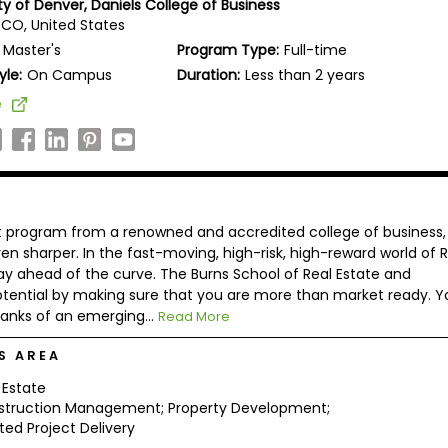
ty of Denver, Daniels College of Business
 CO, United States
Master's
Program Type:
Full-time
yle:
On Campus
Duration:
Less than 2 years
e
nt program from a renowned and accredited college of business,
 sharper. In the fast-moving, high-risk, high-reward world of R
tay ahead of the curve. The Burns School of Real Estate and
ntial by making sure that you are more than market ready. Y
ranks of an emerging...
Read More
S AREA
 Estate
struction Management; Property Development;
ted Project Delivery