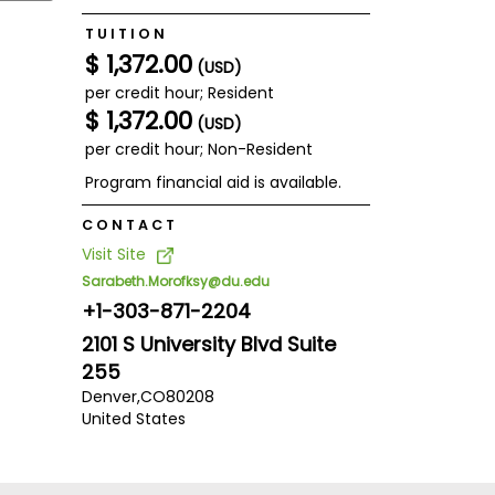
TUITION
$ 1,372.00
(USD)
per credit hour; Resident
$ 1,372.00
(USD)
per credit hour; Non-Resident
Program financial aid is available.
CONTACT
Visit Site
Sarabeth.Morofksy@du.edu
+1-303-871-2204
2101 S University Blvd Suite
255
Denver,
CO
80208
United States