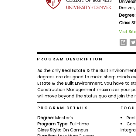
Universi
b
Denver,
o
Degree:
u
Explore
t
Class St
Programs
t
h
Visit Sit
e
E
x
Connect
a
with
m
PROGRAM DESCRIPTION
Schools
R
As the only Real Estate & the Built Environme
e
g
degrees are designed to make sharp minds even
i
Estate & the Built Environment, you have to s
How
s
Construction Management maximizes your pote
to
t
will move beyond the status quo and join the 
Apply
e
r
f
PROGRAM DETAILS
FOCU
o
r
Degree:
Master's
Real
Help
t
Program Type:
Full-time
Con
Center
h
Class Style:
On Campus
Integra
e