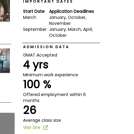
IMPORTANT DATES
Start Date
Application Deadlines
March
January, October,
November
September
January, March, April,
October
ADMISSION DATA
GMAT Accepted
4 yrs
Minimum work experience
100 %
Offered employment within 6
months
26
Average class size
Visit Site