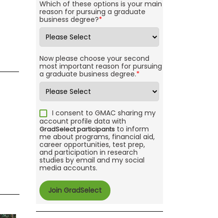
Which of these options is your main
reason for pursuing a graduate
business degree?
*
Now please choose your second
most important reason for pursuing
a graduate business degree.
*
I consent to GMAC sharing my
account profile data with
to inform
GradSelect participants
me about programs, financial aid,
career opportunities, test prep,
and participation in research
studies by email and my social
media accounts.