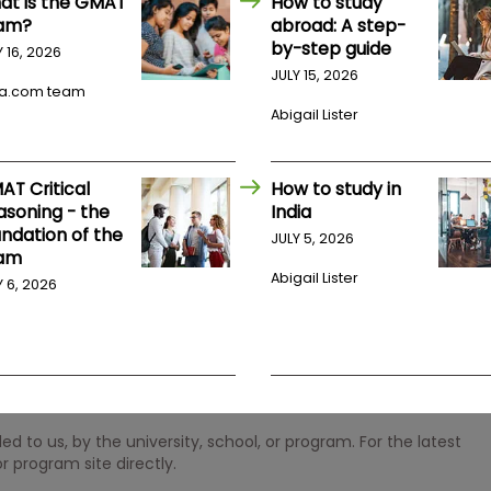
at is the GMAT
How to study
am?
abroad: A step-
by-step guide
Y 16, 2026
JULY 15, 2026
a.com team
Abigail Lister
AT Critical
How to study in
asoning - the
India
undation of the
JULY 5, 2026
am
Abigail Lister
Y 6, 2026
 to us, by the university, school, or program. For the latest
r program site directly.