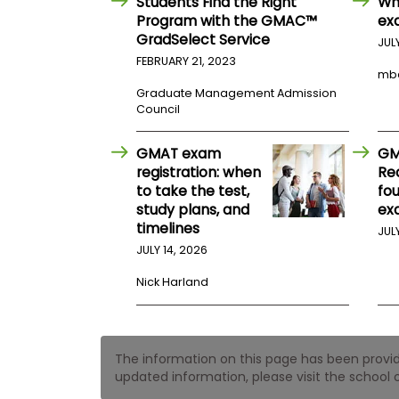
Students Find the Right
Wh
t
h
Program with the GMAC™
ex
e
GradSelect Service
JUL
E
x
FEBRUARY 21, 2023
mb
a
m
Graduate Management Admission
Council
E
x
GMAT exam
GM
e
registration: when
Re
c
to take the test,
fo
u
study plans, and
ex
t
timelines
JUL
i
JULY 14, 2026
v
e
Nick Harland
A
s
s
e
The information on this page has been provided
s
updated information, please visit the school o
s