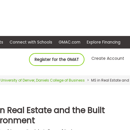
ep
Events
Connect with Schools
GMAC.com
Ex
Create Account
Register for the GMAT
University of Denver, Daniels College of Business
MS in Real Estate and 
n Real Estate and the Built
ironment