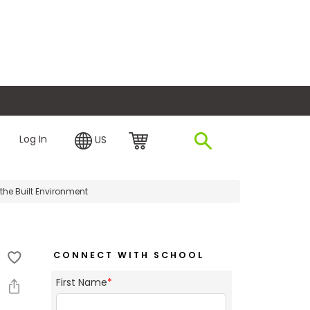
plore Financing
Log In
US
the Built Environment
CONNECT WITH SCHOOL
First Name
*