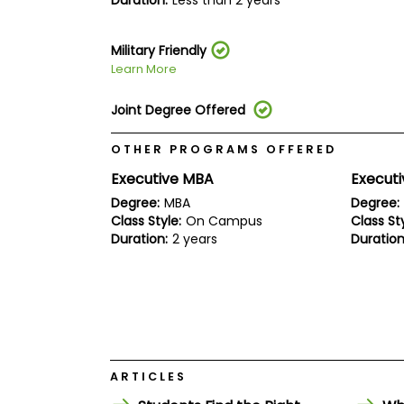
Duration:
Less than 2 years
E
x
a
m
Military Friendly
Learn More
P
l
a
Joint Degree Offered
n
f
OTHER PROGRAMS OFFERED
o
r
Executive MBA
Executi
E
x
Degree:
MBA
Degree:
a
Class Style:
On Campus
Class Sty
m
Duration:
2 years
Duration
D
a
y
P
r
e
p
f
o
ARTICLES
r