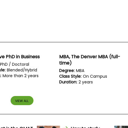
ve PhD in Business
MBA, The Denver MBA (full-
time)
PhD / Doctoral
le:
Blended/Hybrid
Degree:
MBA
:
More than 2 years
Class Style:
On Campus
Duration:
2 years
VIEW ALL